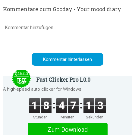
Kommentare zum Gooday - Your mood diary
$15.00
Fast Clicker Pro 1.0.0
FREE
TODAY
A high-speed auto clicker for Windows.
1
8
4
7
1
3
Stunden
Minuten
Sekunden
Zum Download