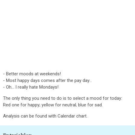
- Better moods at weekends!
- Most happy days comes after the pay day...
- Oh... I really hate Mondays!
The only thing you need to do is to select a mood for today:
Red one for happy; yellow for neutral; blue for sad.
Analysis can be found with Calendar chart.