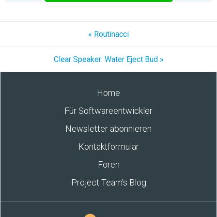
« Routinacci
Clear Speaker: Water Eject Bud »
Home
Für Softwareentwickler
Newsletter abonnieren
Kontaktformular
Foren
Project Team’s Blog