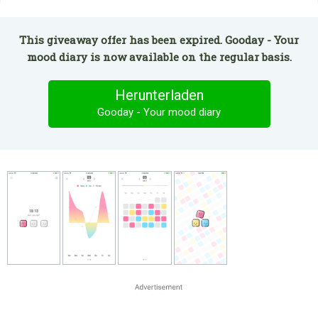
This giveaway offer has been expired. Gooday - Your
mood diary is now available on the regular basis.
Herunterladen
Gooday - Your mood diary