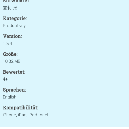
Entwickler:
雯莉 张
Kategorie:
Productivity
Version:
1.3.4
Größe:
10.32 MB
Bewertet:
4+
Sprachen:
English
Kompatibilität:
iPhone, iPad, iPod touch