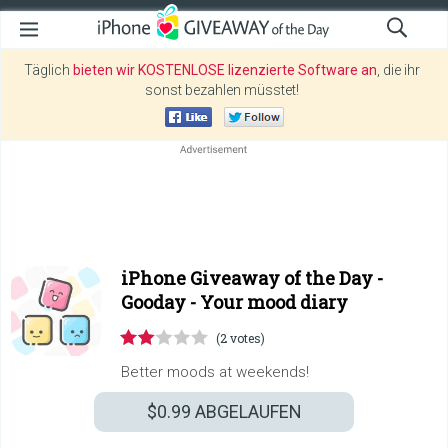
Täglich
bieten wir KOSTENLOSE lizenzierte Software an
, die ihr
sonst bezahlen müsstet!
iPhone Giveaway of the Day -
Gooday - Your mood diary
(2 votes)
Better moods at weekends!
$0.99
ABGELAUFEN