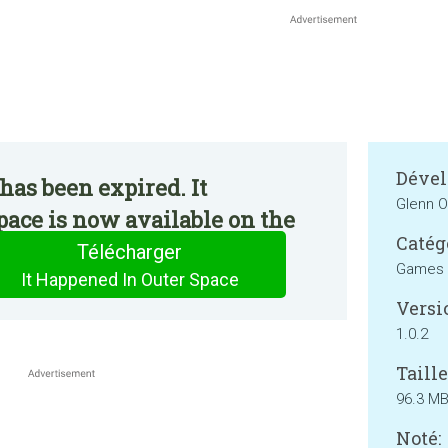
Dével
has been expired. It
Glenn 
ace is now available on the
Catég
Télécharger
Games
It Happened In Outer Space
Versi
1.0.2
Taille
96.3 M
Noté: