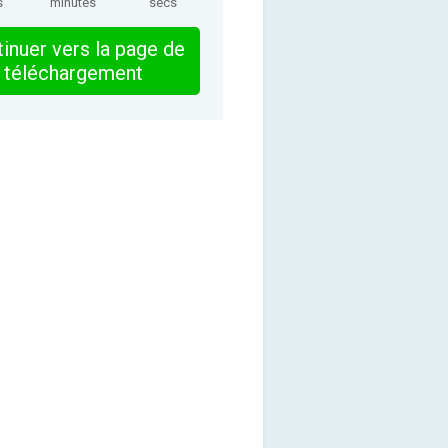
s
minutes
secs
inuer vers la page de
téléchargement