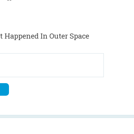
t Happened In Outer Space