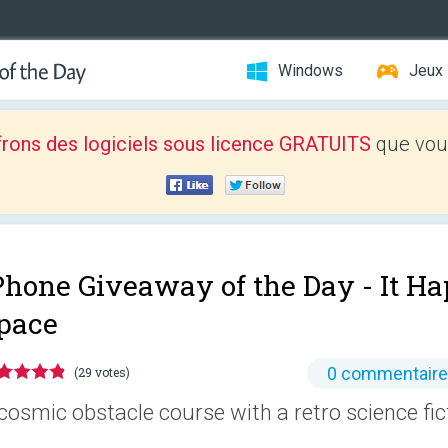
Windows
Jeux
frons des logiciels sous licence GRATUITS
que vous
Phone Giveaway of the Day -
It H
pace
0 commentair
(29 votes)
cosmic obstacle course with a retro science fi