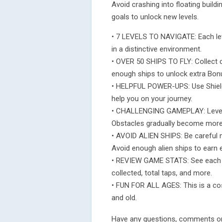
Avoid crashing into floating build
goals to unlock new levels.
• 7 LEVELS TO NAVIGATE: Each leve
in a distinctive environment.
• OVER 50 SHIPS TO FLY: Collect co
enough ships to unlock extra Bon
• HELPFUL POWER-UPS: Use Shield
help you on your journey.
• CHALLENGING GAMEPLAY: Levels 
Obstacles gradually become more
• AVOID ALIEN SHIPS: Be careful n
Avoid enough alien ships to earn 
• REVIEW GAME STATS: See each le
collected, total taps, and more.
• FUN FOR ALL AGES: This is a co
and old.
Have any questions, comments or