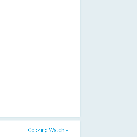
Coloring Watch »