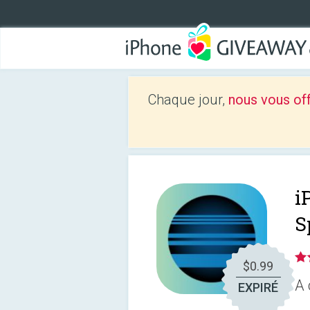
Chaque jour,
nous vous of
i
S
$0.99
A 
EXPIRÉ