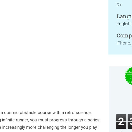
9+
Langu
English
Compa
iPhone,
$15
F
T
 cosmic obstacle course with a retro science
2
ng infinite runner, you must progress through a series
ncreasingly more challenging the longer you play.