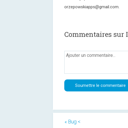
orzepowskiapps@gmail.com.
Commentaires sur I
« Bug <