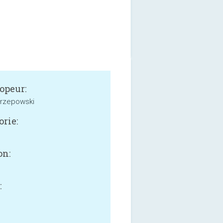
opeur:
Orzepowski
orie:
on:
:
B