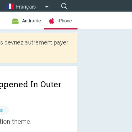
Français
Androïde
iPhone
 devriez autrement payer!
appened In Outer
es
ction theme.