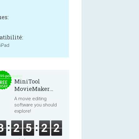
es:
tibilité:
 iPad
.99 per month
MiniTool
REE
ODAY
MovieMaker
8.8.0
A movie editing
software you should
explore!
3
2
5
2
1