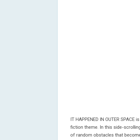
IT HAPPENED IN OUTER SPACE is a
fiction theme. In this side-scrolli
of random obstacles that become i