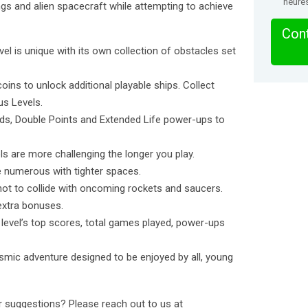
heure
ings and alien spacecraft while attempting to achieve
Cont
l is unique with its own collection of obstacles set
ins to unlock additional playable ships. Collect
us Levels.
s, Double Points and Extended Life power-ups to
are more challenging the longer you play.
 numerous with tighter spaces.
ot to collide with oncoming rockets and saucers.
extra bonuses.
vel’s top scores, total games played, power-ups
smic adventure designed to be enjoyed by all, young
 suggestions? Please reach out to us at