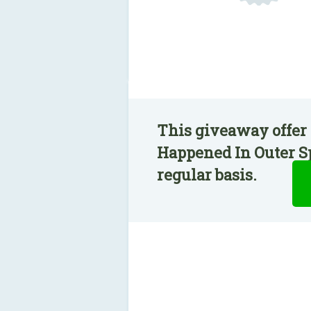
This giveaway offer 
Happened In Outer Sp
regular basis.