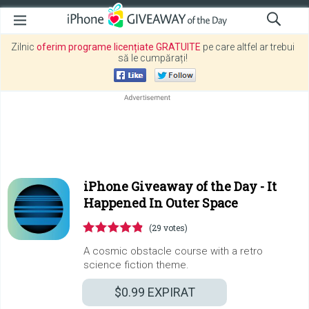
Zilnic
oferim programe licențiate GRATUITE
pe care altfel ar trebui
să le cumpărați!
iPhone Giveaway of the Day -
It
Happened In Outer Space
(29 votes)
A cosmic obstacle course with a retro
science fiction theme.
$0.99
EXPIRAT