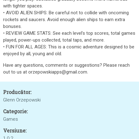
with tighter spaces.
• AVOID ALIEN SHIPS: Be careful not to collide with oncoming
rockets and saucers. Avoid enough alien ships to earn extra
bonuses.
• REVIEW GAME STATS: See each level’s top scores, total games
played, power-ups collected, total taps, and more.
• FUN FOR ALL AGES: This is a cosmic adventure designed to be
enjoyed by all, young and old.
Have any questions, comments or suggestions? Please reach
out to us at orzepowskiapps@gmail.com.
Producător:
Glenn Orzepowski
Categorie:
Games
Versiune:
1.0.2