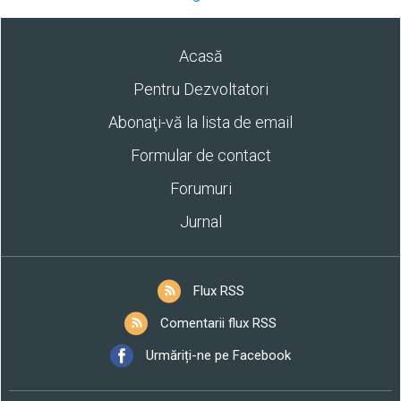
Acasă
Pentru Dezvoltatori
Abonaţi-vă la lista de email
Formular de contact
Forumuri
Jurnal
Flux RSS
Comentarii flux RSS
Urmăriți-ne pe Facebook