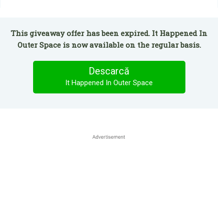
This giveaway offer has been expired. It Happened In
Outer Space is now available on the regular basis.
Descarcă
It Happened In Outer Space