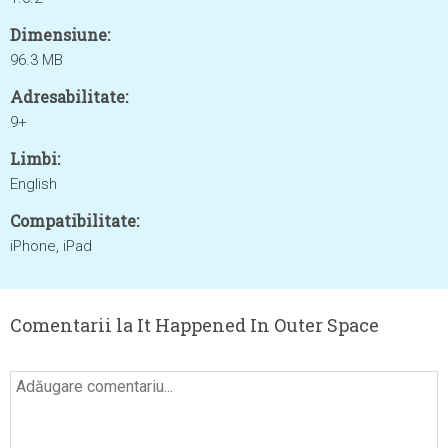
Dimensiune:
96.3 MB
Adresabilitate:
9+
Limbi:
English
Compatibilitate:
iPhone, iPad
Comentarii la It Happened In Outer Space