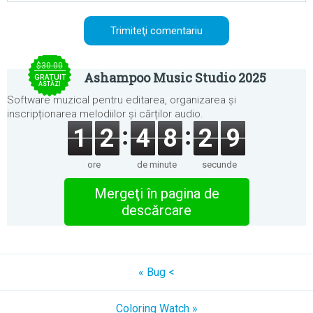
$30.00
Ashampoo Music Studio 2025
GRATUIT
ASTĂZI
Software muzical pentru editarea, organizarea și
inscripționarea melodiilor și cărților audio.
1
2
4
8
2
9
ore
de minute
secunde
Mergeţi în pagina de
descărcare
« Bug <
Coloring Watch »