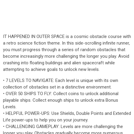
IT HAPPENED IN OUTER SPACE is a cosmic obstacle course with
a retro science fiction theme. In this side-scrolling infinite runner,
you must progress through a series of random obstacles that
become increasingly more challenging the longer you play. Avoid
crashing into floating buildings and alien spacecraft while
attempting to achieve goals to unlock new levels.
• 7 LEVELS TO NAVIGATE: Each level is unique with its own
collection of obstacles set in a distinctive environment.
• OVER 50 SHIPS TO FLY: Collect coins to unlock additional
playable ships. Collect enough ships to unlock extra Bonus
Levels.
• HELPFUL POWER-UPS: Use Shields, Double Points and Extended
Life power-ups to help you on your journey.
• CHALLENGING GAMEPLAY: Levels are more challenging the
longer you play. Obstacles gradually become more numerous