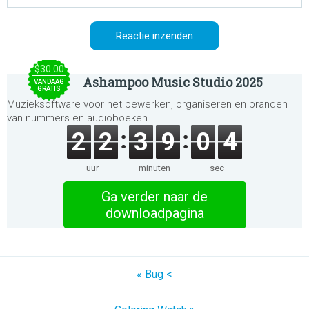
$30.00
Ashampoo Music Studio 2025
VANDAAG
GRATIS
Muzieksoftware voor het bewerken, organiseren en branden
van nummers en audioboeken.
2
2
3
9
0
4
uur
minuten
sec
Ga verder naar de
downloadpagina
« Bug <