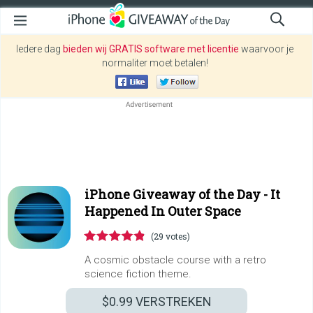
Iedere dag
bieden wij GRATIS software met licentie
waarvoor je
normaliter moet betalen!
iPhone Giveaway of the Day -
It
Happened In Outer Space
(29 votes)
A cosmic obstacle course with a retro
science fiction theme.
$0.99
VERSTREKEN