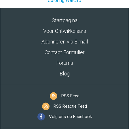
Coloring Watch »
Startpagina
Voor Ontwikkelaars
Abonneren via E-mail
Contact Formulier
Forums
Blog
RSS Feed
RSS Reactie Feed
Volg ons op Facebook