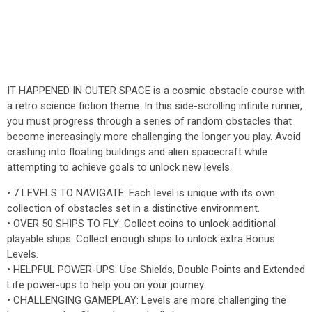
IT HAPPENED IN OUTER SPACE is a cosmic obstacle course with
a retro science fiction theme. In this side-scrolling infinite runner,
you must progress through a series of random obstacles that
become increasingly more challenging the longer you play. Avoid
crashing into floating buildings and alien spacecraft while
attempting to achieve goals to unlock new levels.
• 7 LEVELS TO NAVIGATE: Each level is unique with its own
collection of obstacles set in a distinctive environment.
• OVER 50 SHIPS TO FLY: Collect coins to unlock additional
playable ships. Collect enough ships to unlock extra Bonus
Levels.
• HELPFUL POWER-UPS: Use Shields, Double Points and Extended
Life power-ups to help you on your journey.
• CHALLENGING GAMEPLAY: Levels are more challenging the