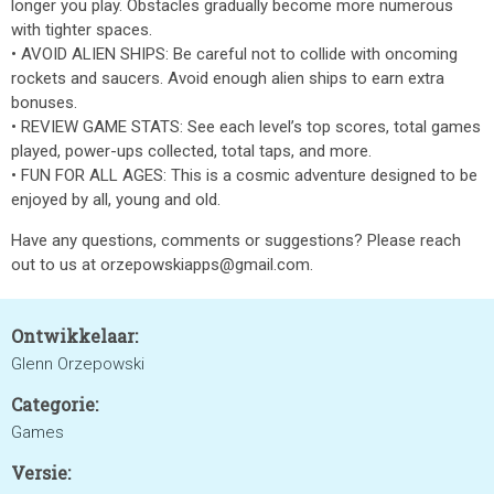
longer you play. Obstacles gradually become more numerous
with tighter spaces.
• AVOID ALIEN SHIPS: Be careful not to collide with oncoming
rockets and saucers. Avoid enough alien ships to earn extra
bonuses.
• REVIEW GAME STATS: See each level’s top scores, total games
played, power-ups collected, total taps, and more.
• FUN FOR ALL AGES: This is a cosmic adventure designed to be
enjoyed by all, young and old.
Have any questions, comments or suggestions? Please reach
out to us at orzepowskiapps@gmail.com.
Ontwikkelaar:
Glenn Orzepowski
Categorie:
Games
Versie: