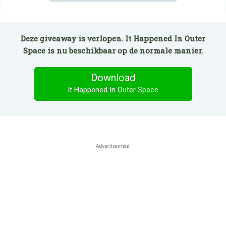
Deze giveaway is verlopen. It Happened In Outer
Space is nu beschikbaar op de normale manier.
Download
It Happened In Outer Space