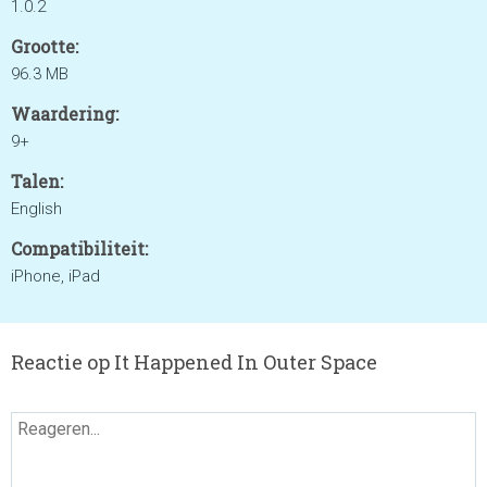
1.0.2
Grootte:
96.3 MB
Waardering:
9+
Talen:
English
Compatibiliteit:
iPhone, iPad
Reactie op It Happened In Outer Space