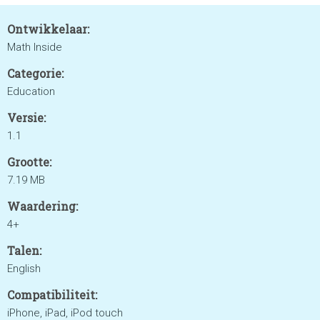
Ontwikkelaar:
Math Inside
Categorie:
Education
Versie:
1.1
Grootte:
7.19 MB
Waardering:
4+
Talen:
English
Compatibiliteit:
iPhone, iPad, iPod touch