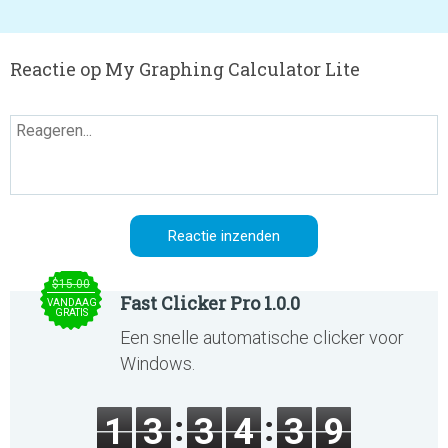
Reactie op My Graphing Calculator Lite
$15.00
Fast Clicker Pro 1.0.0
VANDAAG
GRATIS
Een snelle automatische clicker voor
Windows.
1
3
3
4
3
9