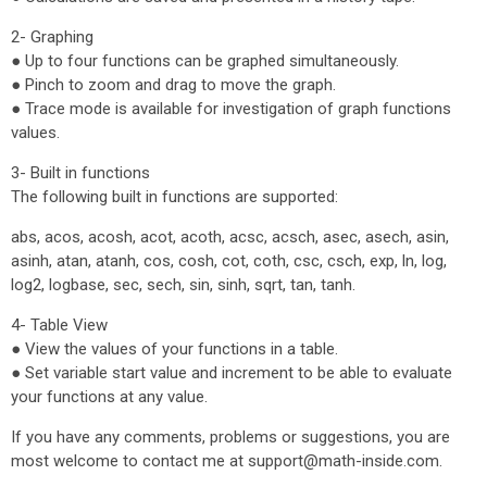
2- Graphing
● Up to four functions can be graphed simultaneously.
● Pinch to zoom and drag to move the graph.
● Trace mode is available for investigation of graph functions
values.
3- Built in functions
The following built in functions are supported:
abs, acos, acosh, acot, acoth, acsc, acsch, asec, asech, asin,
asinh, atan, atanh, cos, cosh, cot, coth, csc, csch, exp, ln, log,
log2, logbase, sec, sech, sin, sinh, sqrt, tan, tanh.
4- Table View
● View the values of your functions in a table.
● Set variable start value and increment to be able to evaluate
your functions at any value.
If you have any comments, problems or suggestions, you are
most welcome to contact me at support@math-inside.com.