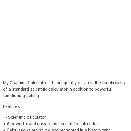
My Graphing Calculator Lite brings at your palm the functionality
of a standard scientific calculator in addition to powerful
functions graphing.
Features
1- Scientific calculator
● A powerful and easy to use scientific calculator.
● Calculations are saved and presented in a history tape.