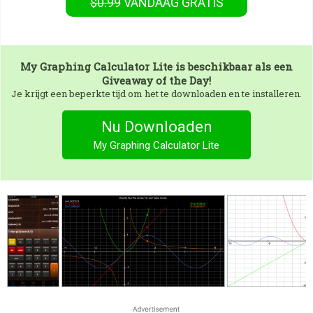
$0.99
VANDAAG GRATIS
My Graphing Calculator Lite
is beschikbaar als een
Giveaway of the Day!
Je krijgt een beperkte tijd om het te downloaden en te installeren.
Nu Downloaden
My Graphing Calculator Lite