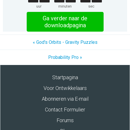
uur
minuten
sec
Ga verder naar de
downloadpagina
« God's Orbits - Gravity Puzzles
Probability Pro »
Startpagina
Voor Ontwikkelaars
Abonneren via E-mail
Contact Formulier
Forums