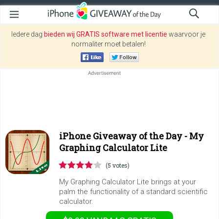
Iedere dag
bieden wij GRATIS software met licentie
waarvoor je
normaliter moet betalen!
iPhone Giveaway of the Day -
My
Graphing Calculator Lite
(5 votes)
My Graphing Calculator Lite brings at your
palm the functionality of a standard scientific
calculator.