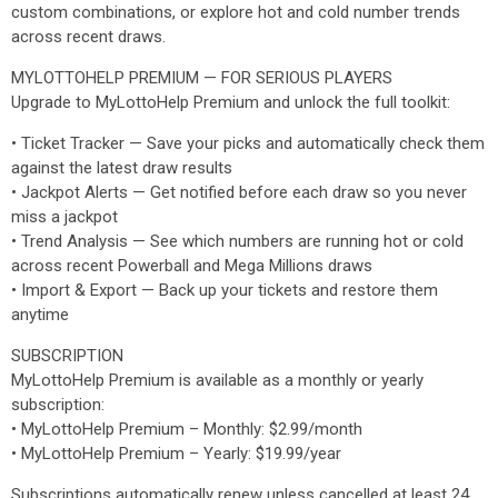
custom combinations, or explore hot and cold number trends
across recent draws.
MYLOTTOHELP PREMIUM — FOR SERIOUS PLAYERS
Upgrade to MyLottoHelp Premium and unlock the full toolkit:
• Ticket Tracker — Save your picks and automatically check them
against the latest draw results
• Jackpot Alerts — Get notified before each draw so you never
miss a jackpot
• Trend Analysis — See which numbers are running hot or cold
across recent Powerball and Mega Millions draws
• Import & Export — Back up your tickets and restore them
anytime
SUBSCRIPTION
MyLottoHelp Premium is available as a monthly or yearly
subscription:
• MyLottoHelp Premium – Monthly: $2.99/month
• MyLottoHelp Premium – Yearly: $19.99/year
Subscriptions automatically renew unless cancelled at least 24