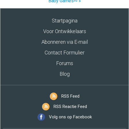
Baby Games∾ »
Startpagina
Voor Ontwikkelaars
Abonneren via E-mail
Contact Formulier
Forums
Blog
RSS Feed
RSS Reactie Feed
Volg ons op Facebook