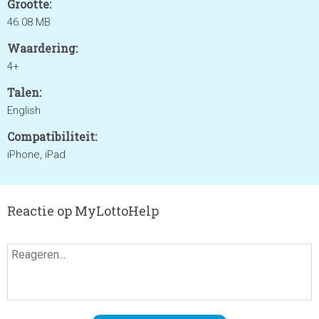
Grootte:
46.08 MB
Waardering:
4+
Talen:
English
Compatibiliteit:
iPhone, iPad
Reactie op MyLottoHelp