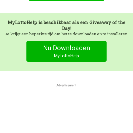
MyLottoHelp
is beschikbaar als een Giveaway of the
Day!
Je krijgt een beperkte tijd om het te downloaden en te installeren.
Nu Downloaden
MyLottoHelp