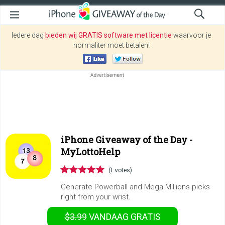
Iedere dag
bieden wij GRATIS software met licentie
waarvoor je
normaliter moet betalen!
iPhone Giveaway of the Day -
MyLottoHelp
(1 votes)
Generate Powerball and Mega Millions picks
right from your wrist.
$3.99
VANDAAG GRATIS