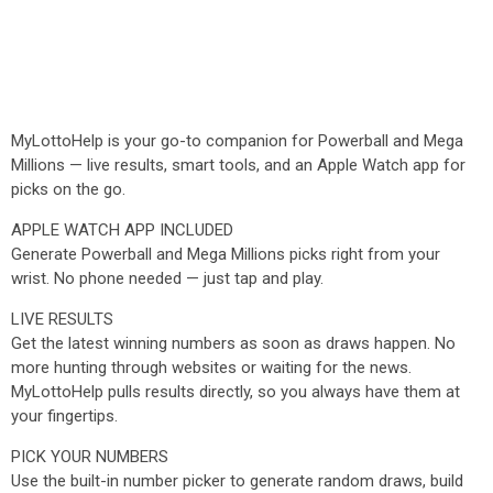
MyLottoHelp is your go-to companion for Powerball and Mega
Millions — live results, smart tools, and an Apple Watch app for
picks on the go.
APPLE WATCH APP INCLUDED
Generate Powerball and Mega Millions picks right from your
wrist. No phone needed — just tap and play.
LIVE RESULTS
Get the latest winning numbers as soon as draws happen. No
more hunting through websites or waiting for the news.
MyLottoHelp pulls results directly, so you always have them at
your fingertips.
PICK YOUR NUMBERS
Use the built-in number picker to generate random draws, build