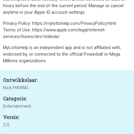
hours before the end of the current period. Manage or cancel
anytime in your Apple ID account settings.
Privacy Policy: https://mylottohelp.com/PrivacyPolicy.html
Terms of Use: https://www.apple.com/legal/internet-
services/itunes/dev/stdeula/
MyLottoHelp is an independent app and is not affiliated with,
endorsed by, or connected to the official Powerball or Mega
Millions organizations.
Ontwikkelaar:
Nick HWANG
Categorie:
Entertainment
Versie:
2.0