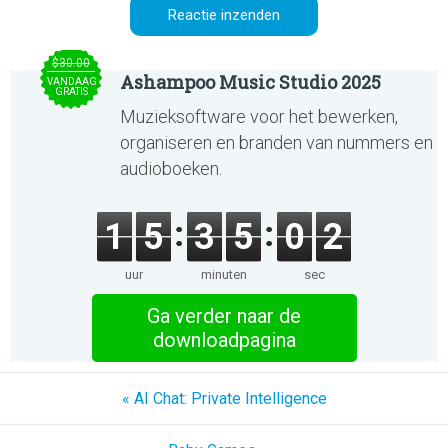
$30.00
Ashampoo Music Studio 2025
VANDAAG
GRATIS
Muzieksoftware voor het bewerken,
organiseren en branden van nummers en
audioboeken.
1
5
3
5
0
2
uur
minuten
sec
Ga verder naar de
downloadpagina
« AI Chat: Private Intelligence