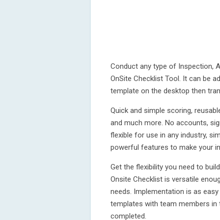
Conduct any type of Inspection, Au
OnSite Checklist Tool. It can be a
template on the desktop then tran
Quick and simple scoring, reusabl
and much more. No accounts, sign
flexible for use in any industry, s
powerful features to make your in
Get the flexibility you need to bui
Onsite Checklist is versatile enou
needs. Implementation is as easy 
templates with team members in the
completed.