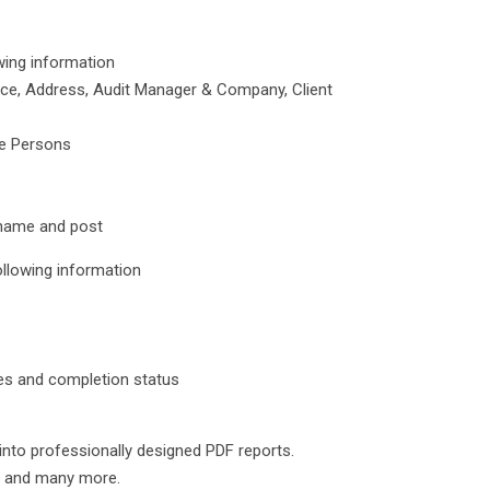
wing information
rence, Address, Audit Manager & Company, Client
le Persons
r name and post
ollowing information
tes and completion status
 into professionally designed PDF reports.
ox and many more.