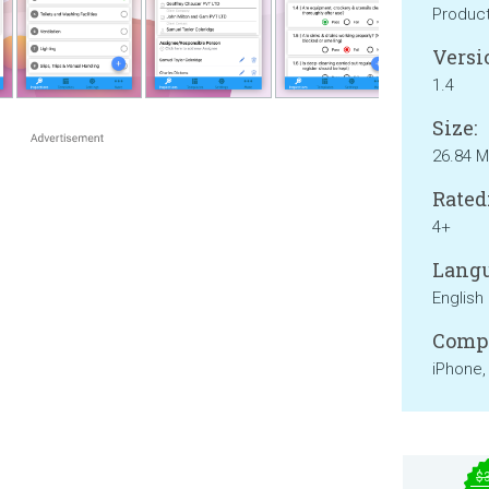
Product
Versi
1.4
Size:
26.84 
Rated
4+
Langu
English
Compa
iPhone,
$