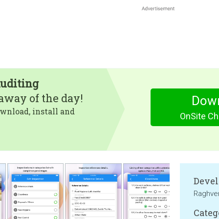
Auditing
eaway of the day!
Dow
wnload, install and
OnSite Che
Devel
Raghve
Categ