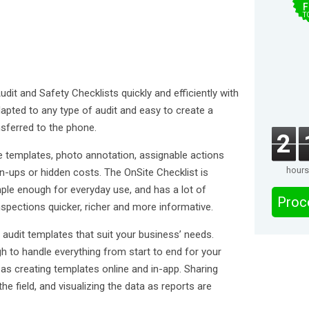
F
T
dit and Safety Checklists quickly and efficiently with
dapted to any type of audit and easy to create a
sferred to the phone.
2
e templates, photo annotation, assignable actions
hours
-ups or hidden costs. The OnSite Checklist is
imple enough for everyday use, and has a lot of
Proc
spections quicker, richer and more informative.
ld audit templates that suit your business’ needs.
gh to handle everything from start to end for your
as creating templates online and in-app. Sharing
 field, and visualizing the data as reports are