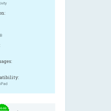
ivity
on:
MB
:
ages:
tibility:
 iPad
30.00