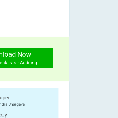
nload Now
cklists - Auditing
oper:
ndra Bhargava
ory: