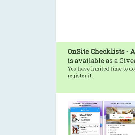
OnSite Checklists - 
is available as a Giv
You have limited time to do
register it.