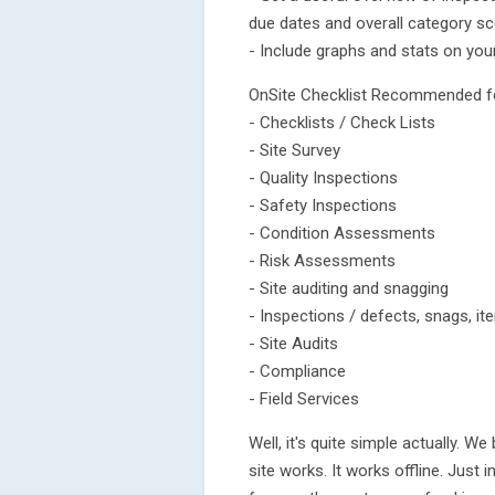
due dates and overall category sc
- Include graphs and stats on you
OnSite Checklist Recommended f
- Checklists / Check Lists
- Site Survey
- Quality Inspections
- Safety Inspections
- Condition Assessments
- Risk Assessments
- Site auditing and snagging
- Inspections / defects, snags, i
- Site Audits
- Compliance
- Field Services
Well, it's quite simple actually. W
site works. It works offline. Just ins