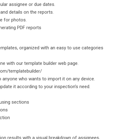
cular assignee or due dates.
nd details on the reports.
me for photos.
nerating PDF reports
emplates, organized with an easy to use categories
ine with our template builder web page.
.com/templatebuilder/
o anyone who wants to import it on any device.
pdate it according to your inspection’s need.
 using sections
ions
ection
tion results with a visual breakdown of assignees,