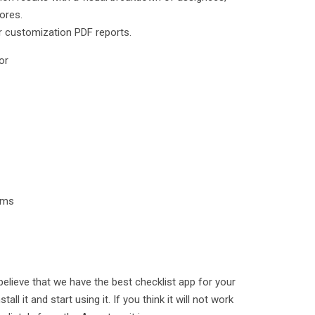
ores.
r customization PDF reports.
or
tems
e believe that we have the best checklist app for your
tall it and start using it. If you think it will not work