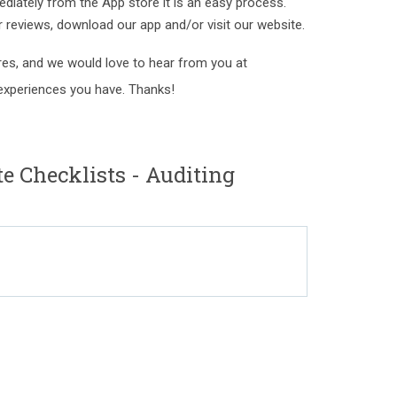
ediately from the App store it is an easy process.
ur reviews, download our app and/or visit our website.
es, and we would love to hear from you at
xperiences you have. Thanks!
 Checklists - Auditing