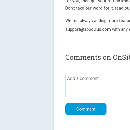
for you, then get your refund imm
Don't take our word for it, read o
We are always adding more featur
support@appculus.com with any e
Comments on OnSite