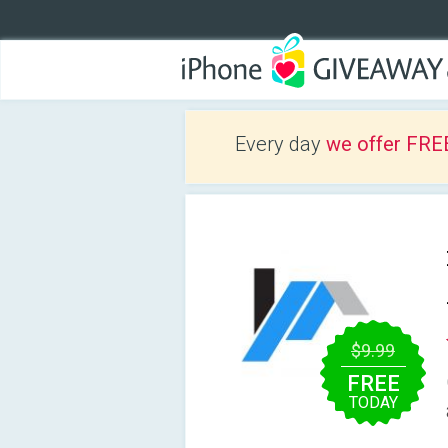
Every day
we offer FRE
$9.99
FREE
TODAY