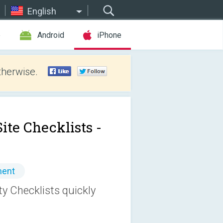
English
e
Android
iPhone
therwise.
ite Checklists -
ment
ty Checklists quickly