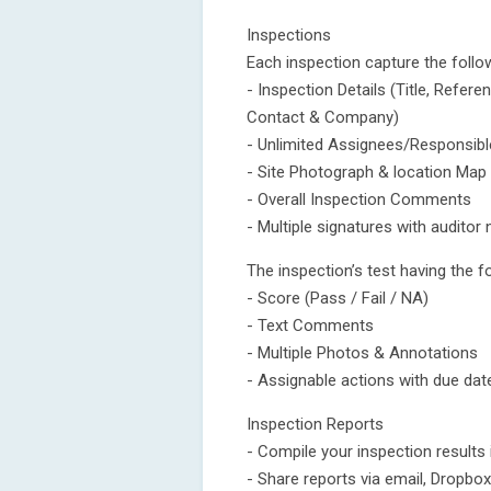
Inspections
Each inspection capture the follo
- Inspection Details (Title, Refe
Contact & Company)
- Unlimited Assignees/Responsib
- Site Photograph & location Map
- Overall Inspection Comments
- Multiple signatures with audito
The inspection’s test having the f
- Score (Pass / Fail / NA)
- Text Comments
- Multiple Photos & Annotations
- Assignable actions with due da
Inspection Reports
- Compile your inspection results
- Share reports via email, Dropb