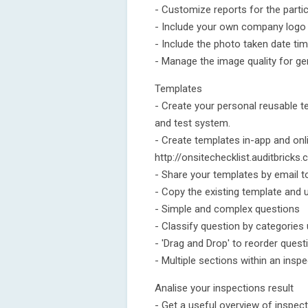
- Customize reports for the parti
- Include your own company logo a
- Include the photo taken date ti
- Manage the image quality for ge
Templates
- Create your personal reusable t
and test system.
- Create templates in-app and onl
http://onsitechecklist.auditbricks
- Share your templates by email t
- Copy the existing template and u
- Simple and complex questions
- Classify question by categories
- 'Drag and Drop' to reorder quest
- Multiple sections within an insp
Analise your inspections result
- Get a useful overview of inspec