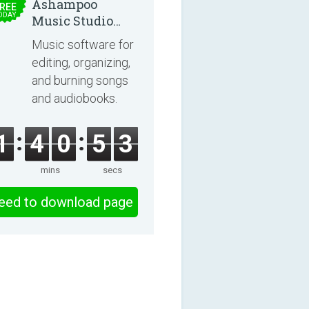
Ashampoo
REE
ODAY
Music Studio
2025
Music software for
editing, organizing,
and burning songs
and audiobooks.
1
4
0
5
2
mins
secs
eed to download page