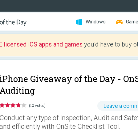
Windows
Gam
E licensed iOS apps and games
you’d have to buy o
iPhone Giveaway of the Day -
OnS
Auditing
Leave a com
(12 votes)
Conduct any type of Inspection, Audit and Safe
and efficiently with OnSite Checklist Tool.