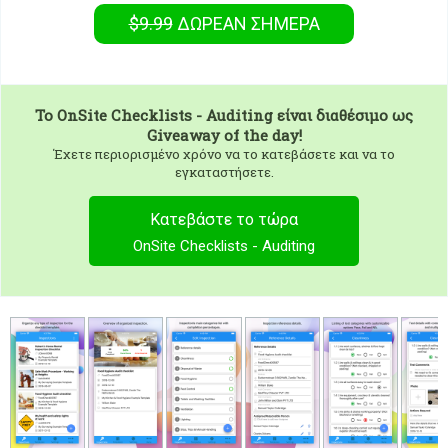
$9.99
ΔΩΡΕΑΝ
ΣΉΜΕΡΑ
To
OnSite Checklists - Auditing
είναι διαθέσιμο ως
Giveaway of the day!
Έχετε περιορισμένο χρόνο να το κατεβάσετε και να το
εγκαταστήσετε.
Κατεβάστε το τώρα
OnSite Checklists - Auditing