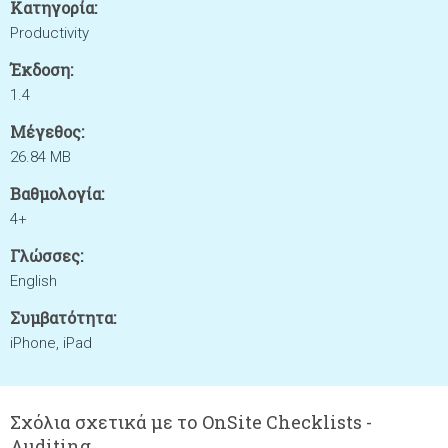
Κατηγορία:
Productivity
Έκδοση:
1.4
Μέγεθος:
26.84 MB
Βαθμολογία:
4+
Γλώσσες:
English
Συμβατότητα:
iPhone, iPad
Σχόλια σχετικά με το OnSite Checklists -
Auditing