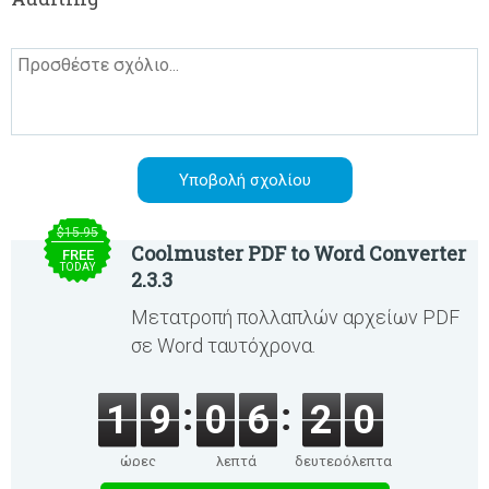
$15.95
Coolmuster PDF to Word Converter
FREE
TODAY
2.3.3
Μετατροπή πολλαπλών αρχείων PDF
σε Word ταυτόχρονα.
1
9
0
6
2
0
ώρες
λεπτά
δευτερόλεπτα