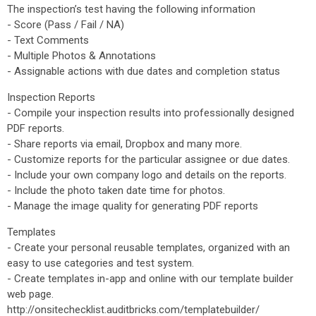
The inspection’s test having the following information
- Score (Pass / Fail / NA)
- Text Comments
- Multiple Photos & Annotations
- Assignable actions with due dates and completion status
Inspection Reports
- Compile your inspection results into professionally designed
PDF reports.
- Share reports via email, Dropbox and many more.
- Customize reports for the particular assignee or due dates.
- Include your own company logo and details on the reports.
- Include the photo taken date time for photos.
- Manage the image quality for generating PDF reports
Templates
- Create your personal reusable templates, organized with an
easy to use categories and test system.
- Create templates in-app and online with our template builder
web page.
http://onsitechecklist.auditbricks.com/templatebuilder/