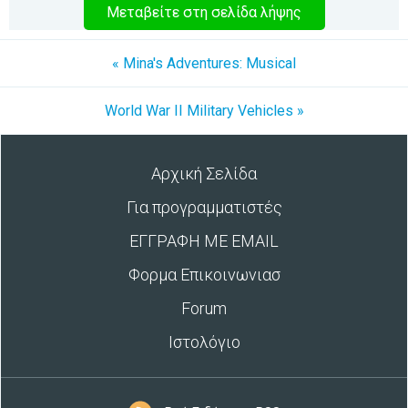
Μεταβείτε στη σελίδα λήψης
« Mina's Adventures: Musical
World War II Military Vehicles »
Αρχική Σελίδα
Για προγραμματιστές
ΕΓΓΡΑΦΗ ΜΕ EMAIL
Φορμα Επικοινωνιασ
Forum
Ιστολόγιο