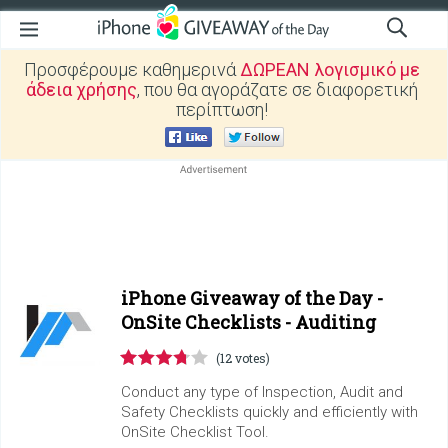
Προσφέρουμε καθημερινά
ΔΩΡΕΑΝ λογισμικό με
άδεια χρήσης
, που θα αγοράζατε σε διαφορετική
περίπτωση!
iPhone Giveaway of the Day -
OnSite Checklists - Auditing
(12 votes)
Conduct any type of Inspection, Audit and
Safety Checklists quickly and efficiently with
OnSite Checklist Tool.