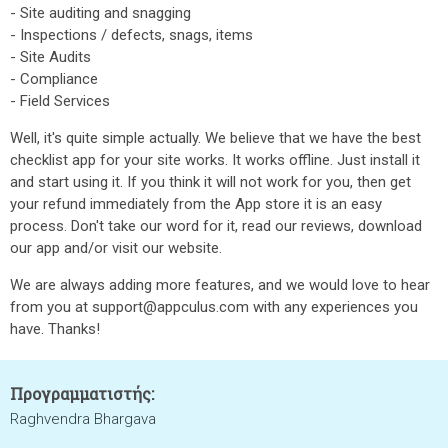
- Site auditing and snagging
- Inspections / defects, snags, items
- Site Audits
- Compliance
- Field Services
Well, it's quite simple actually. We believe that we have the best
checklist app for your site works. It works offline. Just install it
and start using it. If you think it will not work for you, then get
your refund immediately from the App store it is an easy
process. Don't take our word for it, read our reviews, download
our app and/or visit our website.
We are always adding more features, and we would love to hear
from you at support@appculus.com with any experiences you
have. Thanks!
Προγραμματιστής:
Raghvendra Bhargava