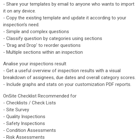
- Share your templates by email to anyone who wants to import
it on any device.
- Copy the existing template and update it according to your
inspection’s need.
- Simple and complex questions
- Classify question by categories using sections
- 'Drag and Drop' to reorder questions
- Multiple sections within an inspection
Analise your inspections result
- Get a useful overview of inspection results with a visual
breakdown of assignees, due dates and overall category scores.
- Include graphs and stats on your customization PDF reports.
OnSite Checklist Recommended for
- Checklists / Check Lists
- Site Survey
- Quality Inspections
- Safety Inspections
- Condition Assessments
- Risk Assessments