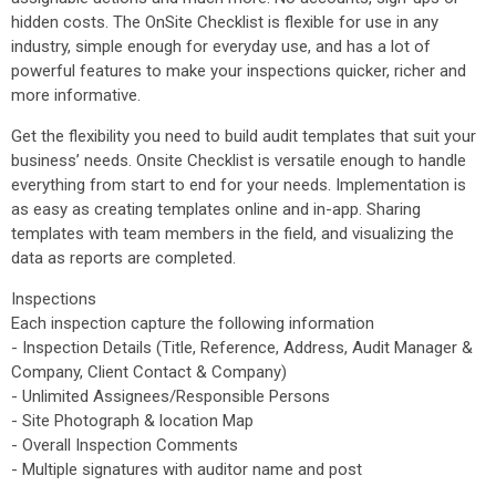
hidden costs. The OnSite Checklist is flexible for use in any
industry, simple enough for everyday use, and has a lot of
powerful features to make your inspections quicker, richer and
more informative.
Get the flexibility you need to build audit templates that suit your
business’ needs. Onsite Checklist is versatile enough to handle
everything from start to end for your needs. Implementation is
as easy as creating templates online and in-app. Sharing
templates with team members in the field, and visualizing the
data as reports are completed.
Inspections
Each inspection capture the following information
- Inspection Details (Title, Reference, Address, Audit Manager &
Company, Client Contact & Company)
- Unlimited Assignees/Responsible Persons
- Site Photograph & location Map
- Overall Inspection Comments
- Multiple signatures with auditor name and post