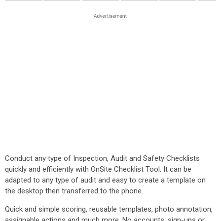
Conduct any type of Inspection, Audit and Safety Checklists
quickly and efficiently with OnSite Checklist Tool. It can be
adapted to any type of audit and easy to create a template on
the desktop then transferred to the phone.
Quick and simple scoring, reusable templates, photo annotation,
assignable actions and much more. No accounts, sign-ups or