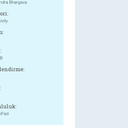
ndra Bhargava
ori:
ivity
m:
:
MB
lendirme:
:
luluk:
 iPad