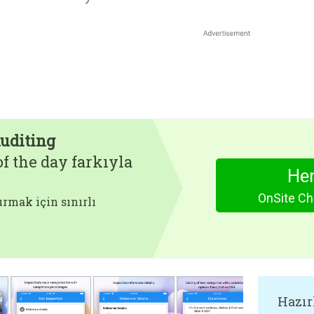
Auditing
f the day farkıyla
Hem
OnSite Che
rmak için sınırlı
Hazır