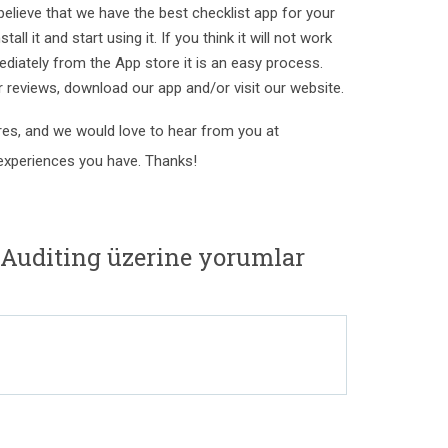
e believe that we have the best checklist app for your
tall it and start using it. If you think it will not work
ediately from the App store it is an easy process.
ur reviews, download our app and/or visit our website.
es, and we would love to hear from you at
xperiences you have. Thanks!
 Auditing üzerine yorumlar