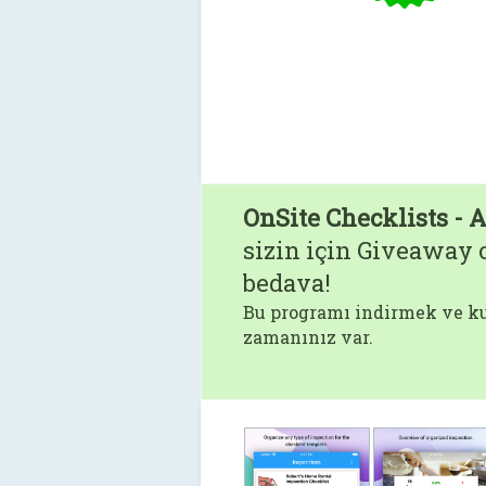
OnSite Checklists - 
sizin için Giveaway o
bedava!
Bu programı indirmek ve ku
zamanınız var.