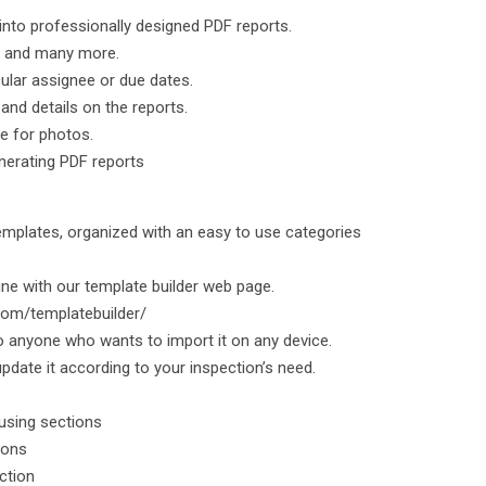
 into professionally designed PDF reports.
ox and many more.
cular assignee or due dates.
nd details on the reports.
me for photos.
nerating PDF reports
emplates, organized with an easy to use categories
ine with our template builder web page.
.com/templatebuilder/
o anyone who wants to import it on any device.
pdate it according to your inspection’s need.
 using sections
ions
ection