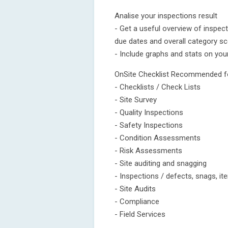
Analise your inspections result
- Get a useful overview of inspec
due dates and overall category sc
- Include graphs and stats on you
OnSite Checklist Recommended f
- Checklists / Check Lists
- Site Survey
- Quality Inspections
- Safety Inspections
- Condition Assessments
- Risk Assessments
- Site auditing and snagging
- Inspections / defects, snags, i
- Site Audits
- Compliance
- Field Services