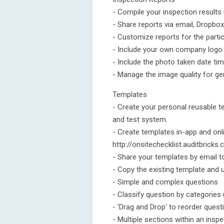
- Compile your inspection results
- Share reports via email, Dropb
- Customize reports for the parti
- Include your own company logo a
- Include the photo taken date ti
- Manage the image quality for ge
Templates
- Create your personal reusable t
and test system.
- Create templates in-app and onl
http://onsitechecklist.auditbricks
- Share your templates by email t
- Copy the existing template and u
- Simple and complex questions
- Classify question by categories
- 'Drag and Drop' to reorder quest
- Multiple sections within an insp