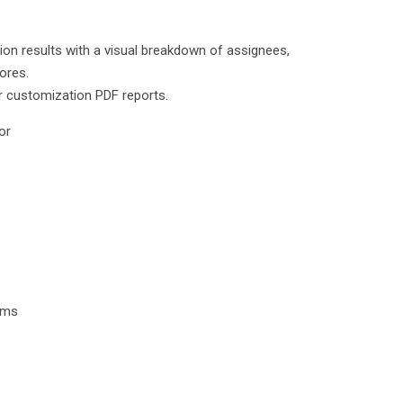
tion results with a visual breakdown of assignees,
ores.
r customization PDF reports.
or
tems