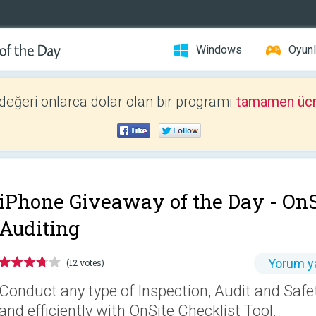
Windows
Oyunl
 değeri onlarca dolar olan bir programı
tamamen ücr
iPhone Giveaway of the Day -
OnS
Auditing
Yorum y
(12 votes)
Conduct any type of Inspection, Audit and Safe
and efficiently with OnSite Checklist Tool.