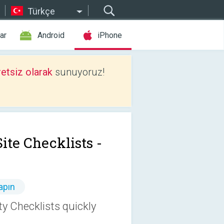
Türkçe
ar
Android
iPhone
etsiz olarak
sunuyoruz!
ite Checklists -
apın
ty Checklists quickly