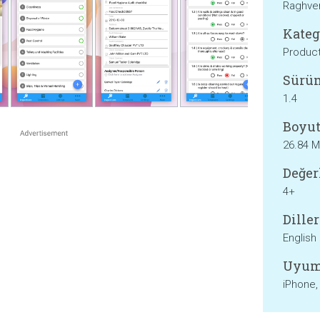
Raghve
Kateg
Product
Sürü
1.4
Boyut
26.84 
Değer
4+
Diller
English
Uyum
iPhone,