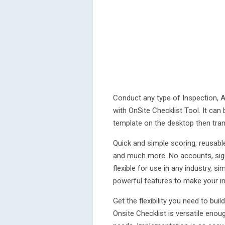
Conduct any type of Inspection, Au
with OnSite Checklist Tool. It can
template on the desktop then tran
Quick and simple scoring, reusabl
and much more. No accounts, sign
flexible for use in any industry, s
powerful features to make your in
Get the flexibility you need to bui
Onsite Checklist is versatile enou