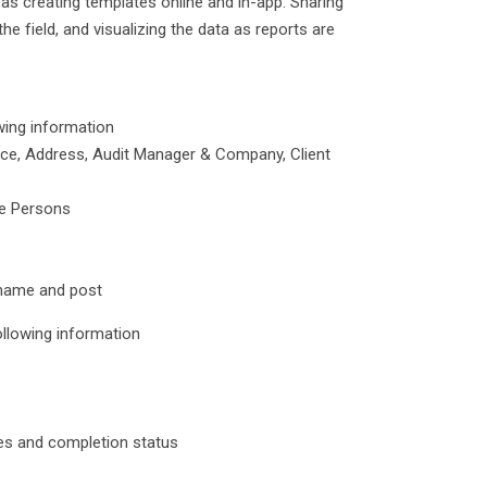
as creating templates online and in-app. Sharing
 field, and visualizing the data as reports are
wing information
rence, Address, Audit Manager & Company, Client
le Persons
r name and post
ollowing information
tes and completion status