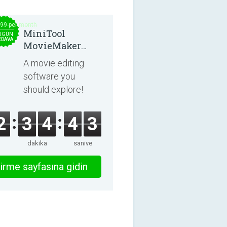
.99 per month
MiniTool
UGÜN
EDAVA
MovieMaker
8.8.0
A movie editing
software you
should explore!
2
3
4
4
3
dakika
saniye
irme sayfasına gidin