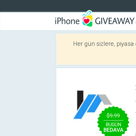
Her gün sizlere, piyasa
$9.99
BUGÜN
BEDAVA