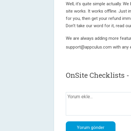
Well, it's quite simple actually. W
site works. It works offline. Just ins
for you, then get your refund imm
Don't take our word for it, read o
We are always adding more featur
support@appculus.com with any e
OnSite Checklists -