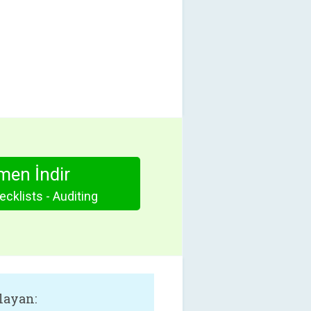
en İndir
cklists - Auditing
layan: