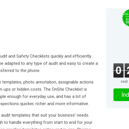
$15
B
B
dit and Safety Checklists quickly and efficiently
 be adapted to any type of audit and easy to create a
0
sferred to the phone.
saat
e templates, photo annotation, assignable actions
-ups or hidden costs. The OnSite Checklist is
İnd
imple enough for everyday use, and has a lot of
spections quicker, richer and more informative.
ld audit templates that suit your business’ needs.
gh to handle everything from start to end for your