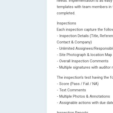
needs. Implementation is as easy 
templates with team members in the
completed.
Inspections
Each inspection capture the follo
- Inspection Details (Title, Refe
Contact & Company)
- Unlimited Assignees/Responsib
- Site Photograph & location Map
- Overall Inspection Comments
- Multiple signatures with audito
The inspection’s test having the f
- Score (Pass / Fail / NA)
- Text Comments
- Multiple Photos & Annotations
- Assignable actions with due da
Inspection Reports