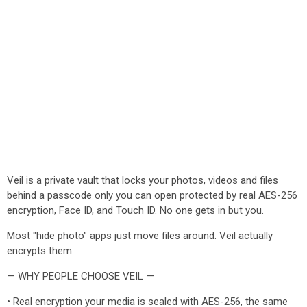
Veil is a private vault that locks your photos, videos and files
behind a passcode only you can open protected by real AES-256
encryption, Face ID, and Touch ID. No one gets in but you.
Most "hide photo" apps just move files around. Veil actually
encrypts them.
— WHY PEOPLE CHOOSE VEIL —
• Real encryption your media is sealed with AES-256, the same