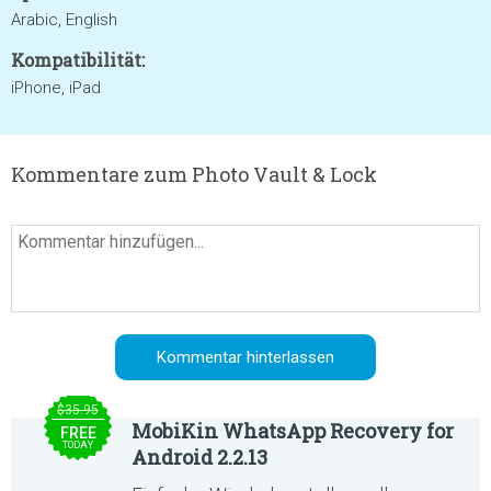
Arabic, English
Kompatibilität:
iPhone, iPad
Kommentare zum Photo Vault & Lock
$35.95
MobiKin WhatsApp Recovery for
FREE
TODAY
Android 2.2.13