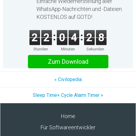
Einfache Wiederherstellung aller
WhatsApp-Nachrichten und -Dateien.
KOSTENLOS auf GOTD!
2
2
0
4
2
8
Stunden
Minuten
Sekunden
Zum Download
« Civilopedia
Sleep Time+ Cycle Alarm Timer »
Home
Für Softwareentwickler