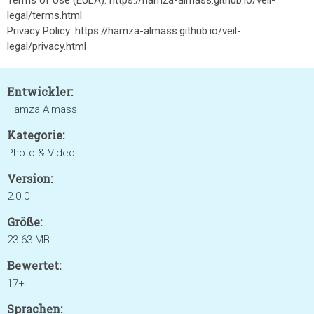
Terms of Use (EULA): https://hamza-almass.github.io/veil-
legal/terms.html
Privacy Policy: https://hamza-almass.github.io/veil-
legal/privacy.html
Entwickler:
Hamza Almass
Kategorie:
Photo & Video
Version:
2.0.0
Größe:
23.63 MB
Bewertet:
17+
Sprachen: