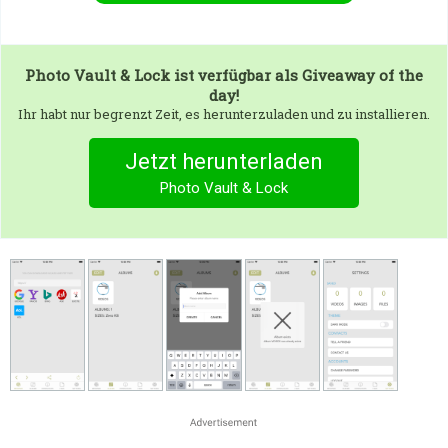
Photo Vault & Lock
ist verfügbar als Giveaway of the
day!
Ihr habt nur begrenzt Zeit, es herunterzuladen und zu installieren.
Jetzt herunterladen
Photo Vault & Lock