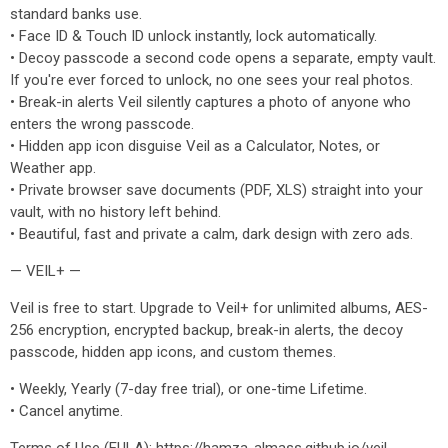
standard banks use.
• Face ID & Touch ID unlock instantly, lock automatically.
• Decoy passcode a second code opens a separate, empty vault.
If you're ever forced to unlock, no one sees your real photos.
• Break-in alerts Veil silently captures a photo of anyone who
enters the wrong passcode.
• Hidden app icon disguise Veil as a Calculator, Notes, or
Weather app.
• Private browser save documents (PDF, XLS) straight into your
vault, with no history left behind.
• Beautiful, fast and private a calm, dark design with zero ads.
— VEIL+ —
Veil is free to start. Upgrade to Veil+ for unlimited albums, AES-
256 encryption, encrypted backup, break-in alerts, the decoy
passcode, hidden app icons, and custom themes.
• Weekly, Yearly (7-day free trial), or one-time Lifetime.
• Cancel anytime.