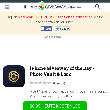
Täglich
bieten wir KOSTENLOSE lizenzierte Software an
, die ihr
sonst bezahlen müsstet!
iPhone Giveaway of the Day -
Photo Vault & Lock
(0 votes)
Most "hide photo" apps just move files around.
Veil actually encrypts them.
$0.99
HEUTE KOSTENLOS