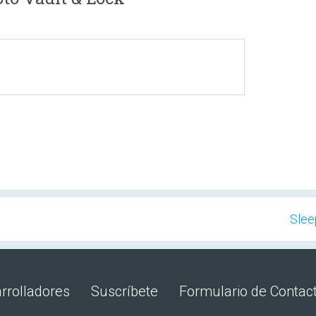
Slee
rrolladores
Suscríbete
Formulario de Contac