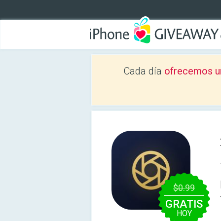
Cada día
ofrecemos u
$0.99
GRATIS
HOY