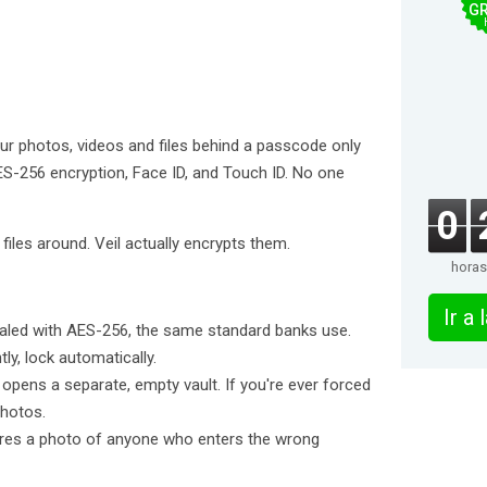
GR
 your photos, videos and files behind a passcode only
S-256 encryption, Face ID, and Touch ID. No one
0
iles around. Veil actually encrypts them.
horas
Ir a
ealed with AES-256, the same standard banks use.
ly, lock automatically.
pens a separate, empty vault. If you're ever forced
photos.
ptures a photo of anyone who enters the wrong