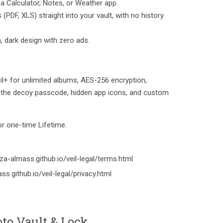
 a Calculator, Notes, or Weather app.
PDF, XLS) straight into your vault, with no history
m, dark design with zero ads.
Veil+ for unlimited albums, AES-256 encryption,
s, the decoy passcode, hidden app icons, and custom
 or one-time Lifetime.
a-almass.github.io/veil-legal/terms.html
ss.github.io/veil-legal/privacy.html
to Vault & Lock