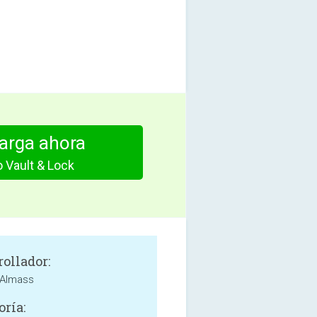
arga ahora
 Vault & Lock
rollador:
Almass
oría: