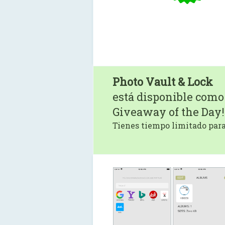
Photo Vault & Lock
está disponible como
Giveaway of the Day!
Tienes tiempo limitado para 