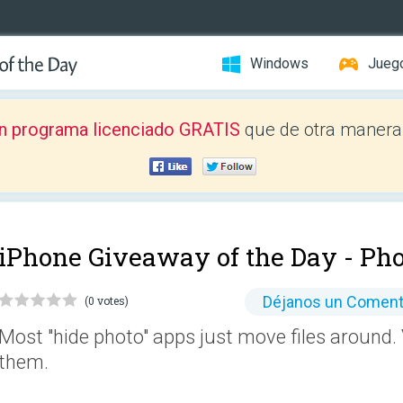
Windows
Jueg
n programa licenciado GRATIS
que de otra manera 
iPhone Giveaway of the Day -
Pho
Déjanos un Coment
(0 votes)
Most "hide photo" apps just move files around. 
them.