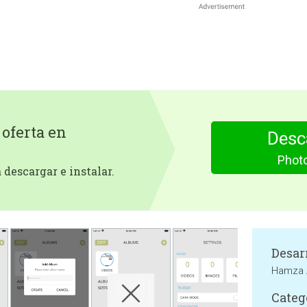
 oferta en
Desc
Photo
descargar e instalar.
Desar
Hamza 
Categ