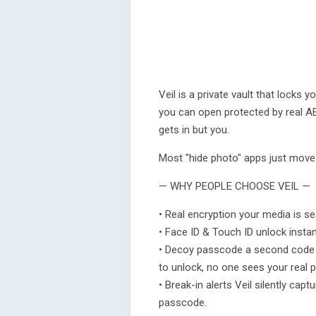
Veil is a private vault that locks
you can open protected by real AE
gets in but you.
Most "hide photo" apps just move f
— WHY PEOPLE CHOOSE VEIL —
• Real encryption your media is s
• Face ID & Touch ID unlock instant
• Decoy passcode a second code o
to unlock, no one sees your real 
• Break-in alerts Veil silently ca
passcode.