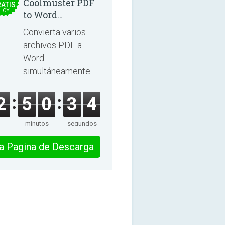
Coolmuster PDF
ATIS
HOY
to Word
Converter 2.3.3
Convierta varios
archivos PDF a
Word
simultáneamente.
2
5
0
3
4
minutos
segundos
 la Pagina de Descarga