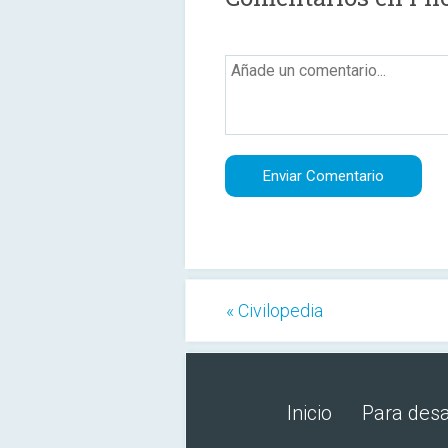
« Civilopedia
Inicio
Para desa