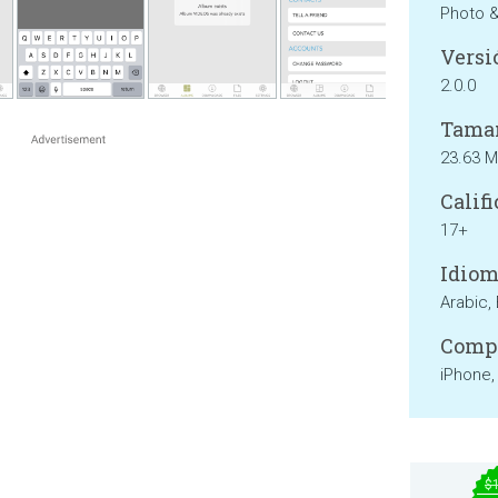
Photo 
Versi
2.0.0
Tama
23.63 
Califi
17+
Idiom
Arabic, 
Compa
iPhone,
$