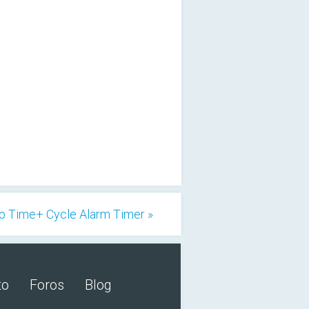
p Time+ Cycle Alarm Timer »
to
Foros
Blog