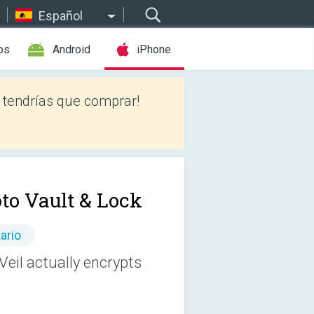
Español
os
Android
iPhone
tendrías que comprar!
to Vault & Lock
ario
Veil actually encrypts