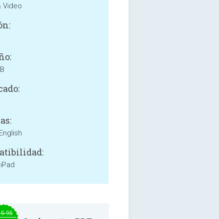
& Video
ón:
ño:
MB
cado:
as:
English
tibilidad:
 iPad
15.95