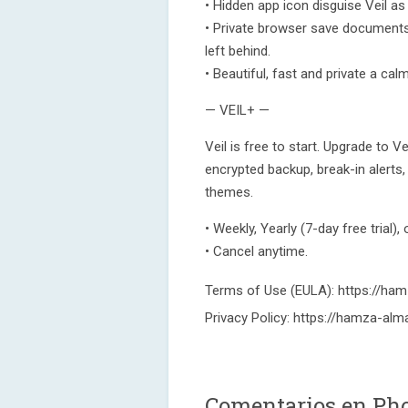
• Hidden app icon disguise Veil as
• Private browser save documents (
left behind.
• Beautiful, fast and private a cal
— VEIL+ —
Veil is free to start. Upgrade to 
encrypted backup, break-in alert
themes.
• Weekly, Yearly (7-day free trial),
• Cancel anytime.
Terms of Use (EULA): https://hamz
Privacy Policy: https://hamza-alma
Comentarios en Pho