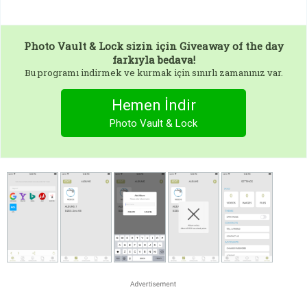
Photo Vault & Lock
sizin için Giveaway of the day
farkıyla bedava!
Bu programı indirmek ve kurmak için sınırlı zamanınız var.
Hemen İndir
Photo Vault & Lock