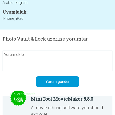
Arabic, English
Uyumluluk:
iPhone, iPad
Photo Vault & Lock üzerine yorumlar
$15.99 per month
MiniTool MovieMaker 8.8.0
BUGÜN
BEDAVA
A movie editing software you should
explore!