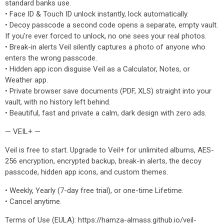
standard banks use.
• Face ID & Touch ID unlock instantly, lock automatically.
• Decoy passcode a second code opens a separate, empty vault.
If you're ever forced to unlock, no one sees your real photos.
• Break-in alerts Veil silently captures a photo of anyone who
enters the wrong passcode.
• Hidden app icon disguise Veil as a Calculator, Notes, or
Weather app.
• Private browser save documents (PDF, XLS) straight into your
vault, with no history left behind.
• Beautiful, fast and private a calm, dark design with zero ads.
— VEIL+ —
Veil is free to start. Upgrade to Veil+ for unlimited albums, AES-
256 encryption, encrypted backup, break-in alerts, the decoy
passcode, hidden app icons, and custom themes.
• Weekly, Yearly (7-day free trial), or one-time Lifetime.
• Cancel anytime.
Terms of Use (EULA): https://hamza-almass.github.io/veil-