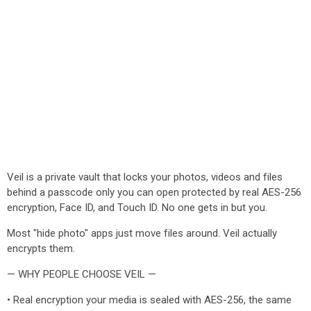
Veil is a private vault that locks your photos, videos and files
behind a passcode only you can open protected by real AES-256
encryption, Face ID, and Touch ID. No one gets in but you.
Most "hide photo" apps just move files around. Veil actually
encrypts them.
— WHY PEOPLE CHOOSE VEIL —
• Real encryption your media is sealed with AES-256, the same