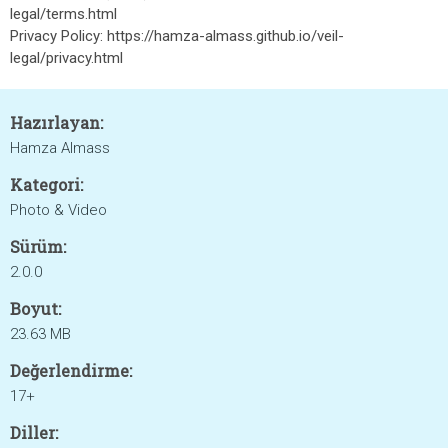
legal/terms.html
Privacy Policy: https://hamza-almass.github.io/veil-
legal/privacy.html
Hazırlayan:
Hamza Almass
Kategori:
Photo & Video
Sürüm:
2.0.0
Boyut:
23.63 MB
Değerlendirme:
17+
Diller: