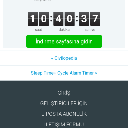
1
0
4
0
3
7
saat
dakika
saniye
İndirme sayfasına gidin
« Civilopedia
Sleep Time+ Cycle Alarm Timer »
GİRİŞ
GELİŞTİRİCİLER İÇİN
E-POSTA ABONELİK
İLETİŞİM FORMU