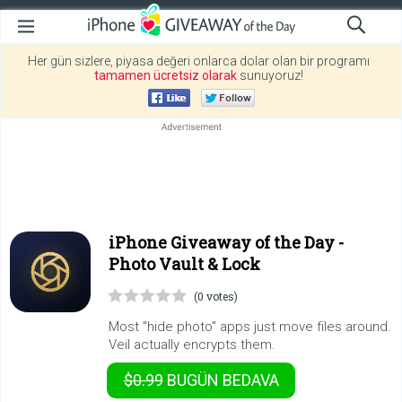
Her gün sizlere, piyasa değeri onlarca dolar olan bir programı
tamamen ücretsiz olarak
sunuyoruz!
iPhone Giveaway of the Day -
Photo Vault & Lock
(0 votes)
Most "hide photo" apps just move files around.
Veil actually encrypts them.
$0.99
BUGÜN
BEDAVA