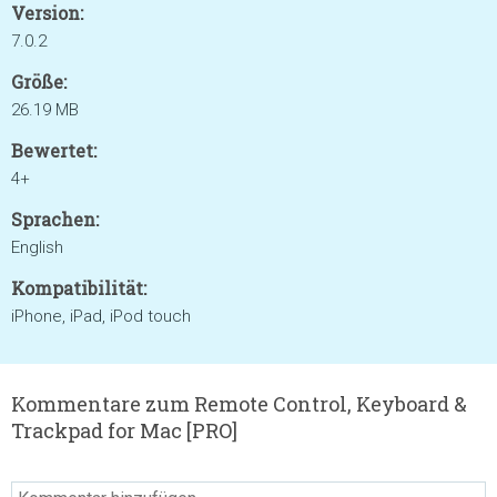
Version:
7.0.2
Größe:
26.19 MB
Bewertet:
4+
Sprachen:
English
Kompatibilität:
iPhone, iPad, iPod touch
Kommentare zum Remote Control, Keyboard &
Trackpad for Mac [PRO]