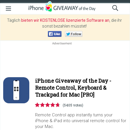
Täglich
bieten wir KOSTENLOSE lizenzierte Software an
, die ihr
sonst bezahlen müsstet!
iPhone Giveaway of the Day -
Remote Control, Keyboard &
Trackpad for Mac [PRO]
(5405 votes)
Remote Control app instantly turns your
iPhone & iPad into universal remote control for
your Mac.