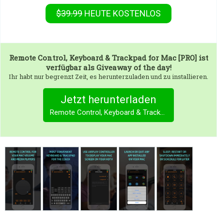
$39.99
HEUTE KOSTENLOS
Remote Control, Keyboard & Trackpad for Mac [PRO]
ist
verfügbar als Giveaway of the day!
Ihr habt nur begrenzt Zeit, es herunterzuladen und zu installieren.
Jetzt herunterladen
Remote Control, Keyboard & Trackpad for Mac [PRO]