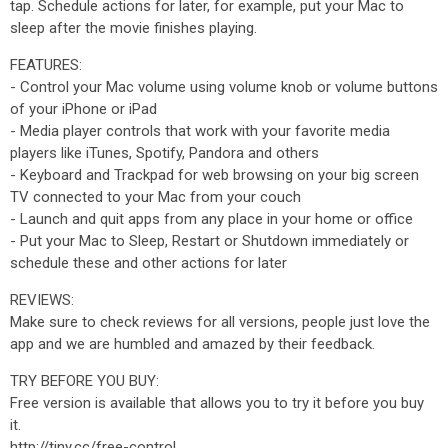
tap. Schedule actions for later, for example, put your Mac to
sleep after the movie finishes playing.
FEATURES:
- Control your Mac volume using volume knob or volume buttons
of your iPhone or iPad
- Media player controls that work with your favorite media
players like iTunes, Spotify, Pandora and others
- Keyboard and Trackpad for web browsing on your big screen
TV connected to your Mac from your couch
- Launch and quit apps from any place in your home or office
- Put your Mac to Sleep, Restart or Shutdown immediately or
schedule these and other actions for later
REVIEWS:
Make sure to check reviews for all versions, people just love the
app and we are humbled and amazed by their feedback.
TRY BEFORE YOU BUY:
Free version is available that allows you to try it before you buy
it.
http://tiny.cc/free-control