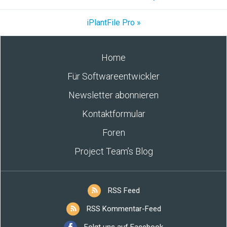
iPlantFile Pro »
Home
Für Softwareentwickler
Newsletter abonnieren
Kontaktformular
Foren
Project Team’s Blog
RSS Feed
RSS Kommentar-Feed