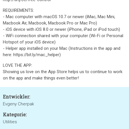
REQUIREMENTS:
- Mac computer with macOS 10.7 or newer (iMac, Mac Mini,
Macbook Air, Macbook, Macbook Pro or Mac Pro)
- iOS device with iOS 8.0 or newer (iPhone, iPad or iPod touch)
- WiFi connection shared with your computer (Wi-Fi or Personal
Hotspot of your iOS device)
- Helper app installed on your Mac (Instructions in the app and
here: https://bit.ly/mac_helper)
LOVE THE APP:
Showing us love on the App Store helps us to continue to work
on the app and make things even better!
Entwickler:
Evgeny Cherpak
Kategorie:
Utilities