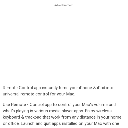
Remote Control app instantly turns your iPhone & iPad into
universal remote control for your Mac.
Use Remote • Control app to control your Mac's volume and
what's playing in various media player apps. Enjoy wireless
keyboard & trackpad that work from any distance in your home
or office. Launch and quit apps installed on your Mac with one