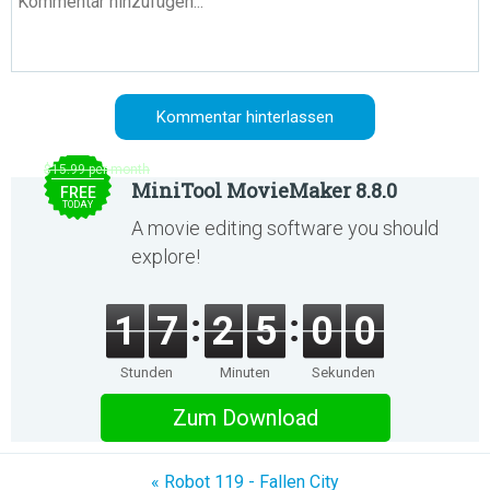
$15.99 per month
MiniTool MovieMaker 8.8.0
FREE
TODAY
A movie editing software you should
explore!
1
7
2
5
0
0
Stunden
Minuten
Sekunden
Zum Download
« Robot 119 - Fallen City