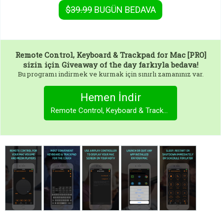
$39.99
BUGÜN
BEDAVA
Remote Control, Keyboard & Trackpad for Mac [PRO]
sizin için Giveaway of the day farkıyla bedava!
Bu programı indirmek ve kurmak için sınırlı zamanınız var.
Hemen İndir
Remote Control, Keyboard & Trackpad for Mac [PRO]