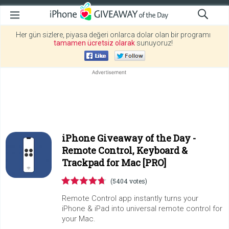
Her gün sizlere, piyasa değeri onlarca dolar olan bir programı
tamamen ücretsiz olarak
sunuyoruz!
iPhone Giveaway of the Day -
Remote Control, Keyboard &
Trackpad for Mac [PRO]
(5404 votes)
Remote Control app instantly turns your
iPhone & iPad into universal remote control for
your Mac.