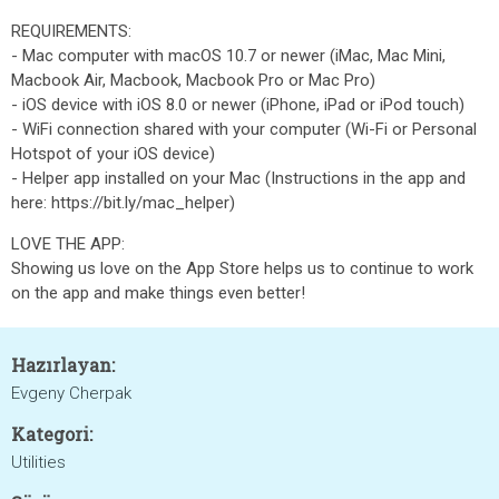
REQUIREMENTS:
- Mac computer with macOS 10.7 or newer (iMac, Mac Mini,
Macbook Air, Macbook, Macbook Pro or Mac Pro)
- iOS device with iOS 8.0 or newer (iPhone, iPad or iPod touch)
- WiFi connection shared with your computer (Wi-Fi or Personal
Hotspot of your iOS device)
- Helper app installed on your Mac (Instructions in the app and
here: https://bit.ly/mac_helper)
LOVE THE APP:
Showing us love on the App Store helps us to continue to work
on the app and make things even better!
Hazırlayan:
Evgeny Cherpak
Kategori:
Utilities