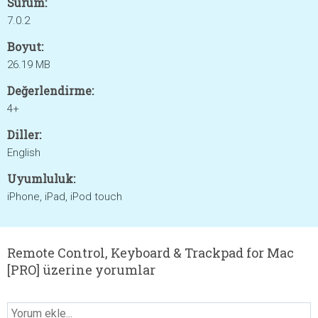
Sürüm:
7.0.2
Boyut:
26.19 MB
Değerlendirme:
4+
Diller:
English
Uyumluluk:
iPhone, iPad, iPod touch
Remote Control, Keyboard & Trackpad for Mac
[PRO] üzerine yorumlar