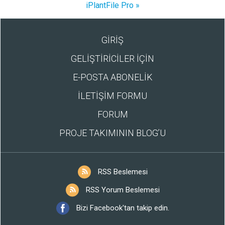
iPlantFile Pro »
GİRİŞ
GELİŞTİRİCİLER İÇİN
E-POSTA ABONELİK
İLETİŞİM FORMU
FORUM
PROJE TAKIMININ BLOG’U
RSS Beslemesi
RSS Yorum Beslemesi
Bizi Facebook'tan takip edin.