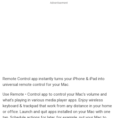
Remote Control app instantly turns your iPhone & iPad into
universal remote control for your Mac.
Use Remote • Control app to control your Mac's volume and
what's playing in various media player apps. Enjoy wireless
keyboard & trackpad that work from any distance in your home
or office. Launch and quit apps installed on your Mac with one
tap. Schedule actions for later, for example, put your Mac to