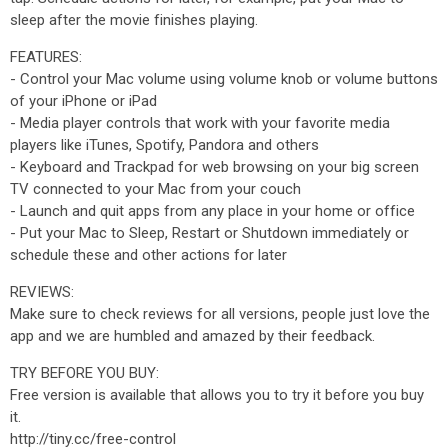
sleep after the movie finishes playing.
FEATURES:
- Control your Mac volume using volume knob or volume buttons
of your iPhone or iPad
- Media player controls that work with your favorite media
players like iTunes, Spotify, Pandora and others
- Keyboard and Trackpad for web browsing on your big screen
TV connected to your Mac from your couch
- Launch and quit apps from any place in your home or office
- Put your Mac to Sleep, Restart or Shutdown immediately or
schedule these and other actions for later
REVIEWS:
Make sure to check reviews for all versions, people just love the
app and we are humbled and amazed by their feedback.
TRY BEFORE YOU BUY:
Free version is available that allows you to try it before you buy
it.
http://tiny.cc/free-control