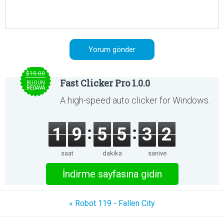
$15.00
Fast Clicker Pro 1.0.0
BUGÜN
BEDAVA
A high-speed auto clicker for Windows.
1
9
5
5
3
2
saat
dakika
saniye
İndirme sayfasına gidin
« Robot 119 - Fallen City