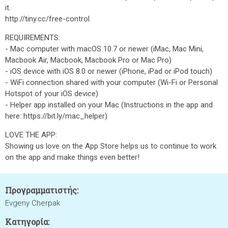
it.
http://tiny.cc/free-control
REQUIREMENTS:
- Mac computer with macOS 10.7 or newer (iMac, Mac Mini,
Macbook Air, Macbook, Macbook Pro or Mac Pro)
- iOS device with iOS 8.0 or newer (iPhone, iPad or iPod touch)
- WiFi connection shared with your computer (Wi-Fi or Personal
Hotspot of your iOS device)
- Helper app installed on your Mac (Instructions in the app and
here: https://bit.ly/mac_helper)
LOVE THE APP:
Showing us love on the App Store helps us to continue to work
on the app and make things even better!
Προγραμματιστής:
Evgeny Cherpak
Κατηγορία: