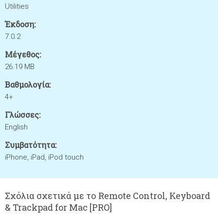
Utilities
Έκδοση:
7.0.2
Μέγεθος:
26.19 MB
Βαθμολογία:
4+
Γλώσσες:
English
Συμβατότητα:
iPhone, iPad, iPod touch
Σχόλια σχετικά με το Remote Control, Keyboard
& Trackpad for Mac [PRO]