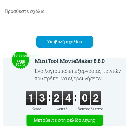
$15.99 per month
MiniTool MovieMaker 8.8.0
FREE
TODAY
Ένα λογισμικό επεξεργασίας ταινιών
που πρέπει να εξερευνήσετε!
1
3
2
4
0
2
ώρες
λεπτά
δευτερόλεπτα
Μεταβείτε στη σελίδα λήψης