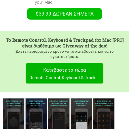
your Mac.
$39.99
ΔΩΡΕΑΝ
ΣΉΜΕΡΑ
To
Remote Control, Keyboard & Trackpad for Mac [PRO]
είναι διαθέσιμο ως Giveaway of the day!
Έχετε περιορισμένο χρόνο να το κατεβάσετε και να το
εγκαταστήσετε.
Κατεβάστε το τώρα
Remote Control, Keyboard & Trackpad for Mac [PRO]