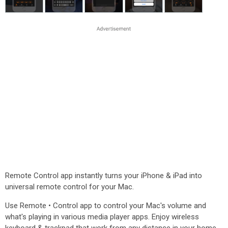
Remote Control app instantly turns your iPhone & iPad into
universal remote control for your Mac.
Use Remote • Control app to control your Mac's volume and
what's playing in various media player apps. Enjoy wireless