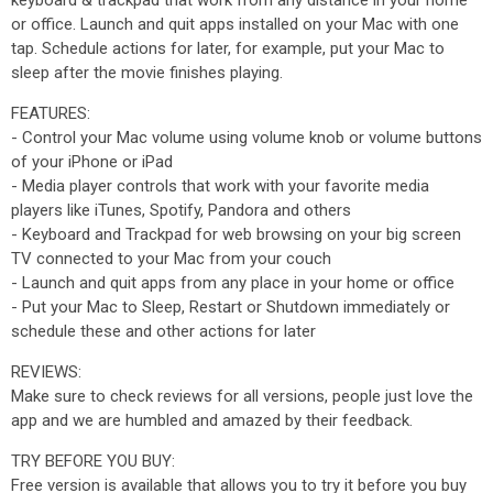
keyboard & trackpad that work from any distance in your home
or office. Launch and quit apps installed on your Mac with one
tap. Schedule actions for later, for example, put your Mac to
sleep after the movie finishes playing.
FEATURES:
- Control your Mac volume using volume knob or volume buttons
of your iPhone or iPad
- Media player controls that work with your favorite media
players like iTunes, Spotify, Pandora and others
- Keyboard and Trackpad for web browsing on your big screen
TV connected to your Mac from your couch
- Launch and quit apps from any place in your home or office
- Put your Mac to Sleep, Restart or Shutdown immediately or
schedule these and other actions for later
REVIEWS:
Make sure to check reviews for all versions, people just love the
app and we are humbled and amazed by their feedback.
TRY BEFORE YOU BUY:
Free version is available that allows you to try it before you buy