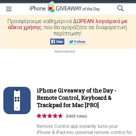
Προσφέρουμε καθημερινά
ΔΩΡΕΑΝ λογισμικό με
άδεια χρήσης
, που θα αγοράζατε σε διαφορετική
περίπτωση!
iPhone Giveaway of the Day -
Remote Control, Keyboard &
Trackpad for Mac [PRO]
(5405 votes)
Remote Control app instantly turns your
iPhone & iPad into universal remote control for