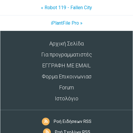
« Robot 119 - Fallen City
iPlantFile Pro »
Αρχική Σελίδα
Για προγραμματιστές
ΕΓΓΡΑΦΗ ΜΕ EMAIL
Φορμα Επικοινωνιασ
Forum
Ιστολόγιο
Ροή Ειδήσεων RSS
Ροή Σχολίων RSS