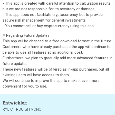
- This app is created with careful attention to calculation results,
but we are not responsible for its accuracy or damage.
- This app does not facilitate cryptocurrency, but to provide
secure risk management for general investments.
- You cannot sell or buy cryptocurrency using this app.
// Regarding Future Updates
This app will be changed to a free download format in the future.
Customers who have already purchased the app will continue to
be able to use all features at no additional cost.
Furthermore, we plan to gradually add more advanced features in
future updates.
These new features will be offered as in-app purchases, but all
existing users will have access to them.
We will continue to improve the app to make it even more
convenient for you to use.
Entwickler:
RYUICHIROU SHIMONO