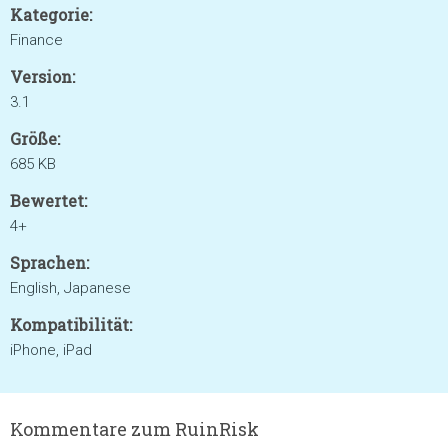
Kategorie:
Finance
Version:
3.1
Größe:
685 KB
Bewertet:
4+
Sprachen:
English, Japanese
Kompatibilität:
iPhone, iPad
Kommentare zum RuinRisk