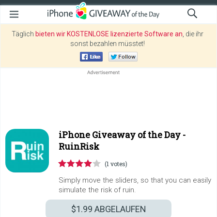
Täglich
bieten wir KOSTENLOSE lizenzierte Software an
, die ihr
sonst bezahlen müsstet!
iPhone Giveaway of the Day -
RuinRisk
(1 votes)
Simply move the sliders, so that you can easily
simulate the risk of ruin.
$1.99
ABGELAUFEN