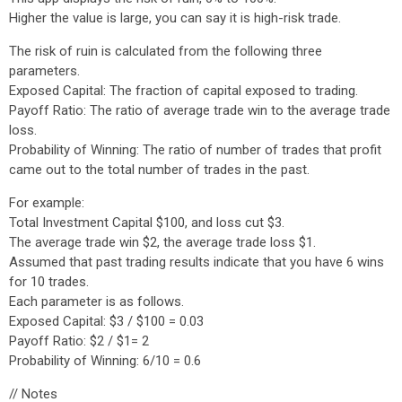
Higher the value is large, you can say it is high-risk trade.
The risk of ruin is calculated from the following three
parameters.
Exposed Capital: The fraction of capital exposed to trading.
Payoff Ratio: The ratio of average trade win to the average trade
loss.
Probability of Winning: The ratio of number of trades that profit
came out to the total number of trades in the past.
For example:
Total Investment Capital $100, and loss cut $3.
The average trade win $2, the average trade loss $1.
Assumed that past trading results indicate that you have 6 wins
for 10 trades.
Each parameter is as follows.
Exposed Capital: $3 / $100 = 0.03
Payoff Ratio: $2 / $1= 2
Probability of Winning: 6/10 = 0.6
// Notes