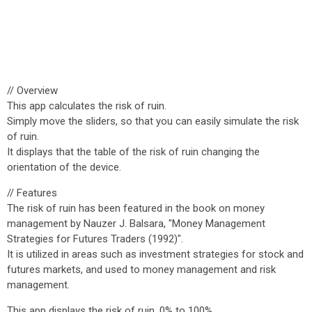
// Overview
This app calculates the risk of ruin.
Simply move the sliders, so that you can easily simulate the risk
of ruin.
It displays that the table of the risk of ruin changing the
orientation of the device.
// Features
The risk of ruin has been featured in the book on money
management by Nauzer J. Balsara, "Money Management
Strategies for Futures Traders (1992)".
It is utilized in areas such as investment strategies for stock and
futures markets, and used to money management and risk
management.
This app displays the risk of ruin, 0% to 100%.