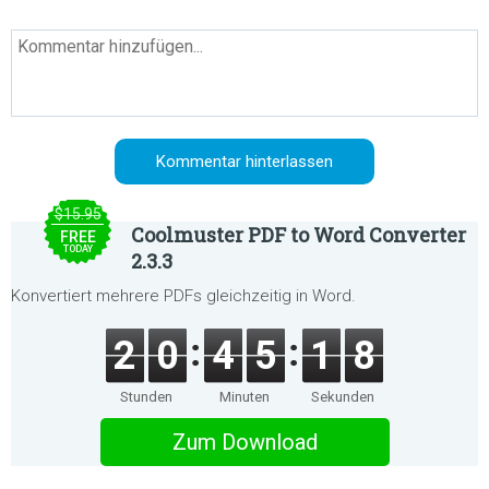
$15.95
Coolmuster PDF to Word Converter
FREE
TODAY
2.3.3
Konvertiert mehrere PDFs gleichzeitig in Word.
2
0
4
5
1
8
Stunden
Minuten
Sekunden
Zum Download