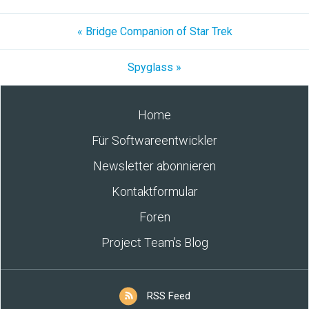
« Bridge Companion of Star Trek
Spyglass »
Home
Für Softwareentwickler
Newsletter abonnieren
Kontaktformular
Foren
Project Team’s Blog
RSS Feed