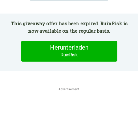
This giveaway offer has been expired. RuinRisk is
now available on the regular basis.
Herunterladen
RuinRisk