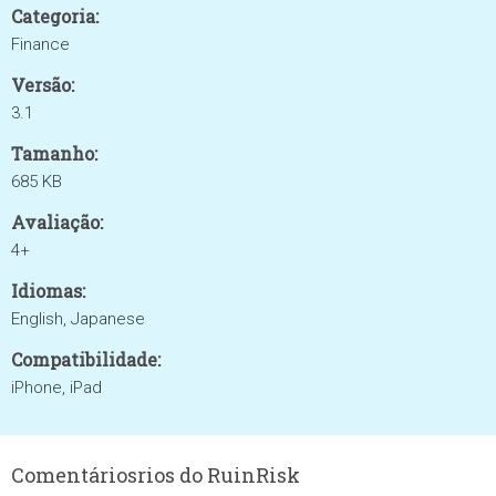
Categoria:
Finance
Versão:
3.1
Tamanho:
685 KB
Avaliação:
4+
Idiomas:
English, Japanese
Compatibilidade:
iPhone, iPad
Comentáriosrios do RuinRisk