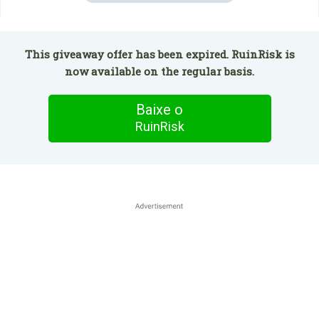
This giveaway offer has been expired. RuinRisk is
now available on the regular basis.
Baixe o
RuinRisk