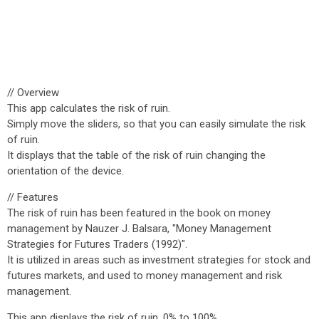
// Overview
This app calculates the risk of ruin.
Simply move the sliders, so that you can easily simulate the risk
of ruin.
It displays that the table of the risk of ruin changing the
orientation of the device.
// Features
The risk of ruin has been featured in the book on money
management by Nauzer J. Balsara, "Money Management
Strategies for Futures Traders (1992)".
It is utilized in areas such as investment strategies for stock and
futures markets, and used to money management and risk
management.
This app displays the risk of ruin, 0% to 100%.