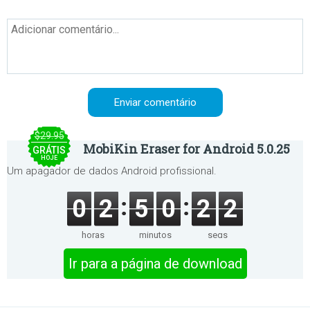
$29.95
MobiKin Eraser for Android 5.0.25
GRÁTIS
HOJE
Um apagador de dados Android profissional.
0
2
5
0
2
2
horas
minutos
segs
Ir para a página de download