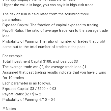
Higher the value is large, you can say it is high-risk trade.
The risk of ruin is calculated from the following three
parameters.
Exposed Capital: The fraction of capital exposed to trading.
Payoff Ratio: The ratio of average trade win to the average trade
loss.
Probability of Winning: The ratio of number of trades that profit
came out to the total number of trades in the past.
For example:
Total Investment Capital $100, and loss cut $3.
The average trade win $2, the average trade loss $1.
Assumed that past trading results indicate that you have 6 wins
for 10 trades.
Each parameter is as follows.
Exposed Capital: $3 / $100 = 0.03
Payoff Ratio: $2 / $1= 2
Probability of Winning: 6/10 = 0.6
// Notes