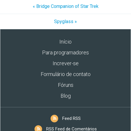
« Bridge Companion of Star Trek
Spyglass »
Início
Para programadores
Increver-se
Formulário de contato
Fóruns
Blog
Feed RSS
RSS Feed de Comentários