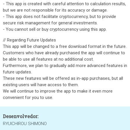
- This app is created with careful attention to calculation results,
but we are not responsible for its accuracy or damage.
- This app does not facilitate cryptocurrency, but to provide
secure risk management for general investments.
- You cannot sell or buy cryptocurrency using this app.
// Regarding Future Updates
This app will be changed to a free download format in the future.
Customers who have already purchased the app will continue to
be able to use all features at no additional cost.
Furthermore, we plan to gradually add more advanced features in
future updates.
These new features will be offered as in-app purchases, but all
existing users will have access to them.
We will continue to improve the app to make it even more
convenient for you to use.
Desenvolvedor:
RYUICHIROU SHIMONO