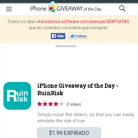
Todos os dias
oferecemos software com licenças GRATUITAS
que do contrário você teria que comprar!
iPhone Giveaway of the Day -
RuinRisk
(1 votes)
Simply move the sliders, so that you can easily
simulate the risk of ruin.
$1.99
EXPIRADO