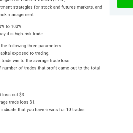
vestment strategies for stock and futures markets, and
risk management.
 0% to 100%.
ay it is high-risk trade.
m the following three parameters.
apital exposed to trading.
 trade win to the average trade loss.
of number of trades that profit came out to the total
 loss cut $3.
rage trade loss $1.
indicate that you have 6 wins for 10 trades.