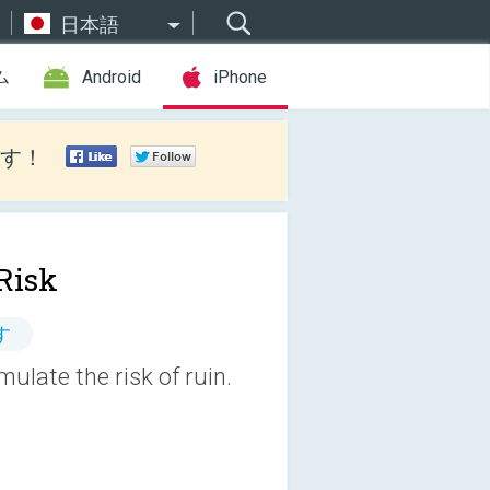
日本語
ム
Android
iPhone
す！
Risk
す
mulate the risk of ruin.