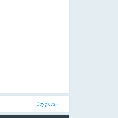
Spyglass »