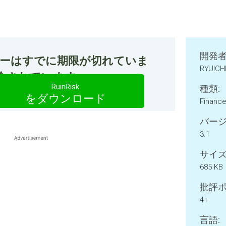
開発者
ファーはすでに期限が切れていま
RYUICH
今紹介されています。
RuinRisk
種類:
をダウンロード
Financ
バージ
3.1
サイズ
685 KB
批評ポ
4+
言語: