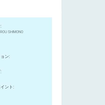
:
IROU SHIMONO
e
ョン:
:
イント: