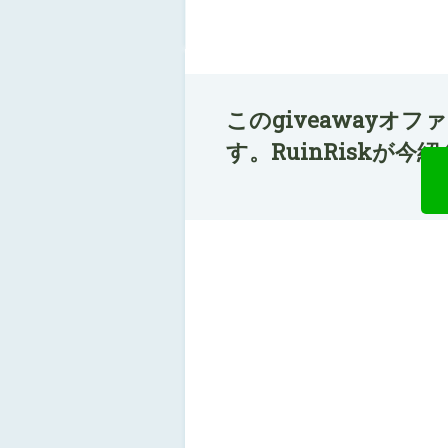
このgiveawayオ
す。RuinRiskが