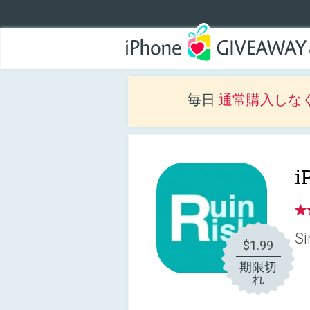
毎日
通常購入しな
i
Si
$1.99
期限切
れ