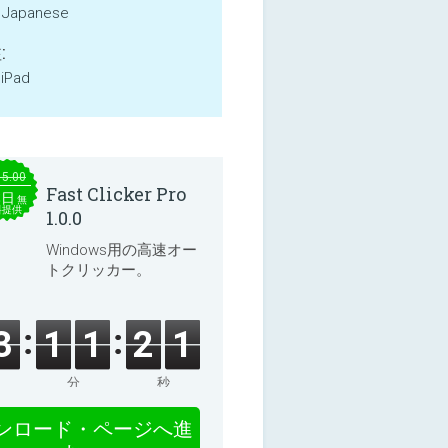
, Japanese
:
 iPad
15.00
Fast Clicker Pro
本日
無
料提供
1.0.0
Windows用の高速オー
トクリッカー。
3
1
1
2
1
分
秒
ンロード・ページへ進