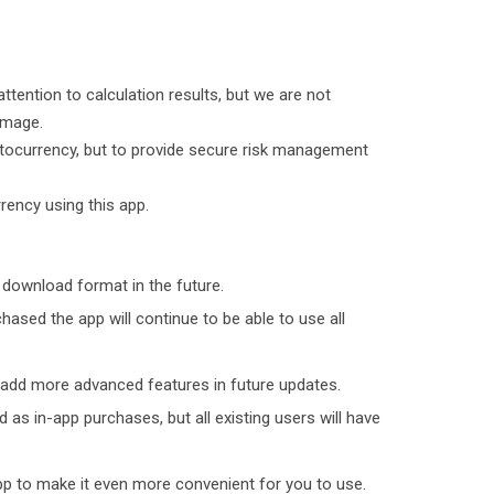
attention to calculation results, but we are not
amage.
yptocurrency, but to provide secure risk management
rency using this app.
 download format in the future.
sed the app will continue to be able to use all
 add more advanced features in future updates.
 as in-app purchases, but all existing users will have
pp to make it even more convenient for you to use.