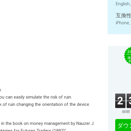
English
互換性
iPhone,
$
.
u can easily simulate the risk of ruin.
2
sk of ruin changing the orientation of the device.
時間
ed in the book on money management by Nauzer J.
ダウ
egies for Futures Traders (1992)".