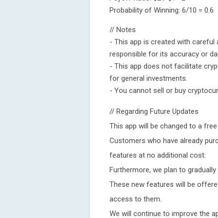
Probability of Winning: 6/10 = 0.6
// Notes
- This app is created with careful 
responsible for its accuracy or d
- This app does not facilitate cr
for general investments.
- You cannot sell or buy cryptocur
// Regarding Future Updates
This app will be changed to a free
Customers who have already purcha
features at no additional cost.
Furthermore, we plan to gradually
These new features will be offered
access to them.
We will continue to improve the a