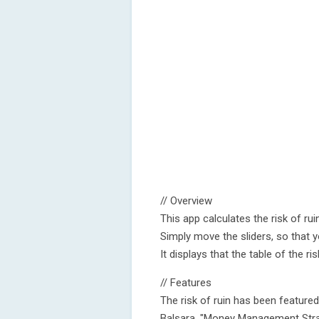
// Overview
This app calculates the risk of ruin
Simply move the sliders, so that yo
It displays that the table of the ri
// Features
The risk of ruin has been featur
Balsara, "Money Management Strat