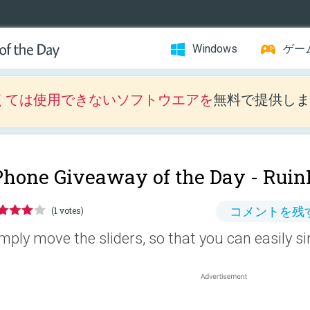
Windows
ゲー
くては使用できないソフトウエアを
無料で提供しま
Phone Giveaway of the Day -
Ruin
コメントを残
(1 votes)
mply move the sliders, so that you can easily si