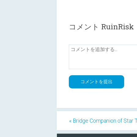
コメント RuinRisk
« Bridge Companion of Star 