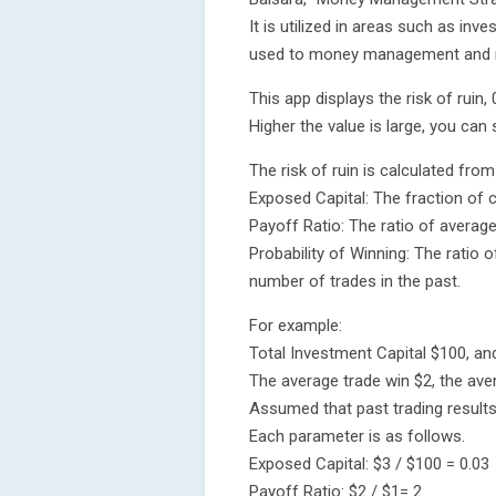
It is utilized in areas such as in
used to money management and 
This app displays the risk of ruin,
Higher the value is large, you can s
The risk of ruin is calculated fro
Exposed Capital: The fraction of c
Payoff Ratio: The ratio of average
Probability of Winning: The ratio 
number of trades in the past.
For example:
Total Investment Capital $100, and
The average trade win $2, the ave
Assumed that past trading results 
Each parameter is as follows.
Exposed Capital: $3 / $100 = 0.03
Payoff Ratio: $2 / $1= 2