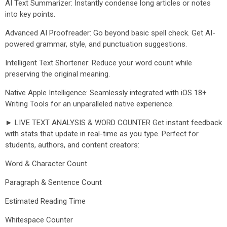
AI Text Summarizer: Instantly condense long articles or notes
into key points.
Advanced AI Proofreader: Go beyond basic spell check. Get AI-
powered grammar, style, and punctuation suggestions.
Intelligent Text Shortener: Reduce your word count while
preserving the original meaning.
Native Apple Intelligence: Seamlessly integrated with iOS 18+
Writing Tools for an unparalleled native experience.
► LIVE TEXT ANALYSIS & WORD COUNTER Get instant feedback
with stats that update in real-time as you type. Perfect for
students, authors, and content creators:
Word & Character Count
Paragraph & Sentence Count
Estimated Reading Time
Whitespace Counter