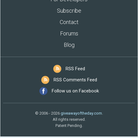
Subscribe
Contact
Forums
Blog
RSS Feed
RSS Comments Feed
Follow us on Facebook
© 2006 - 2026
giveawayoftheday.com
.
All rights reserved.
Patent Pending.