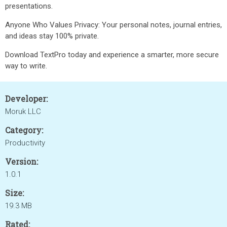
presentations.
Anyone Who Values Privacy: Your personal notes, journal entries,
and ideas stay 100% private.
Download TextPro today and experience a smarter, more secure
way to write.
Developer:
Moruk LLC
Category:
Productivity
Version:
1.0.1
Size:
19.3 MB
Rated: