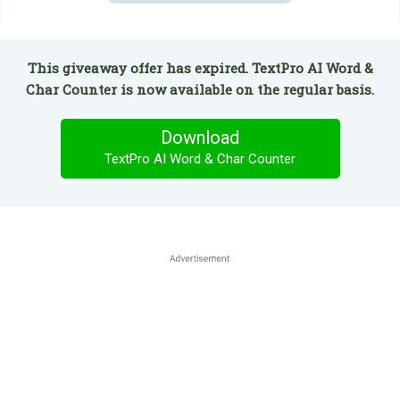
This giveaway offer has expired. TextPro AI Word &
Char Counter is now available on the regular basis.
Download
TextPro AI Word & Char Counter