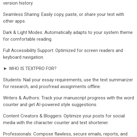
version history.
Seamless Sharing: Easily copy, paste, or share your text with
other apps.
Dark & Light Modes: Automatically adapts to your system theme
for comfortable reading.
Full Accessibility Support: Optimized for screen readers and
keyboard navigation.
► WHO IS TEXTPRO FOR?
Students: Nail your essay requirements, use the text summarizer
for research, and proofread assignments offline.
Writers & Authors: Track your manuscript progress with the word
counter and get AI-powered style suggestions.
Content Creators & Bloggers: Optimize your posts for social
media with the character counter and text shortener.
Professionals: Compose flawless, secure emails, reports, and