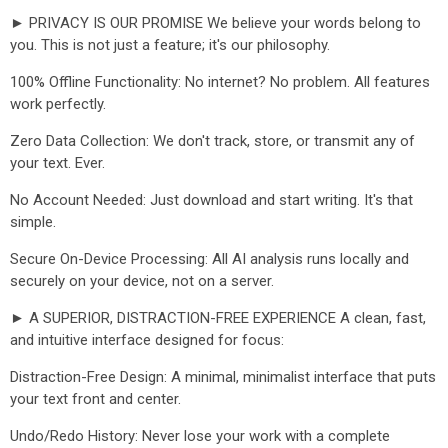
► PRIVACY IS OUR PROMISE We believe your words belong to
you. This is not just a feature; it's our philosophy.
100% Offline Functionality: No internet? No problem. All features
work perfectly.
Zero Data Collection: We don't track, store, or transmit any of
your text. Ever.
No Account Needed: Just download and start writing. It's that
simple.
Secure On-Device Processing: All AI analysis runs locally and
securely on your device, not on a server.
► A SUPERIOR, DISTRACTION-FREE EXPERIENCE A clean, fast,
and intuitive interface designed for focus:
Distraction-Free Design: A minimal, minimalist interface that puts
your text front and center.
Undo/Redo History: Never lose your work with a complete