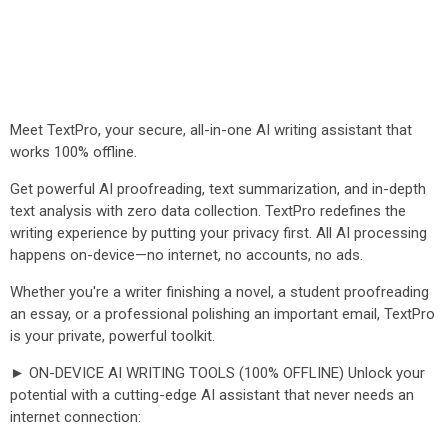
Meet TextPro, your secure, all-in-one AI writing assistant that
works 100% offline.
Get powerful AI proofreading, text summarization, and in-depth
text analysis with zero data collection. TextPro redefines the
writing experience by putting your privacy first. All AI processing
happens on-device—no internet, no accounts, no ads.
Whether you're a writer finishing a novel, a student proofreading
an essay, or a professional polishing an important email, TextPro
is your private, powerful toolkit.
► ON-DEVICE AI WRITING TOOLS (100% OFFLINE) Unlock your
potential with a cutting-edge AI assistant that never needs an
internet connection: