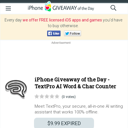
Every day
we offer FREE licensed iOS apps and games
you’d have
to buy otherwise.
iPhone Giveaway of the Day -
TextPro AI Word & Char Counter
(0 votes)
Meet TextPro, your secure, all-in-one AI writing
assistant that works 100% offline.
$9.99
EXPIRED