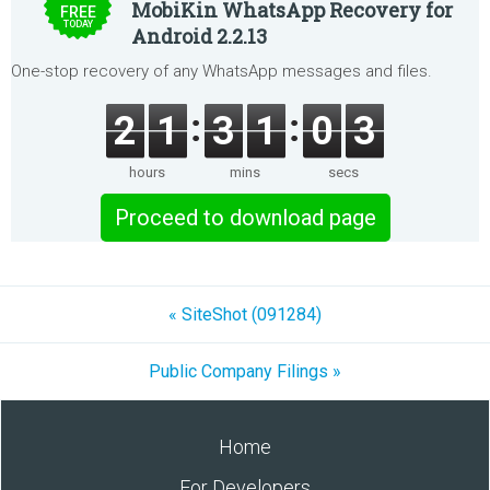
MobiKin WhatsApp Recovery for
FREE
TODAY
Android 2.2.13
One-stop recovery of any WhatsApp messages and files.
2
1
3
1
0
3
hours
mins
secs
Proceed to download page
« SiteShot (091284)
Public Company Filings »
Home
For Developers