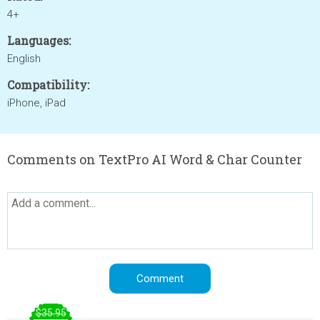
4+
Languages:
English
Compatibility:
iPhone, iPad
Comments on TextPro AI Word & Char Counter
$35.95