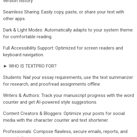
version history.
Seamless Sharing: Easily copy, paste, or share your text with
other apps.
Dark & Light Modes: Automatically adapts to your system theme
for comfortable reading.
Full Accessibility Support: Optimized for screen readers and
keyboard navigation.
► WHO IS TEXTPRO FOR?
Students: Nail your essay requirements, use the text summarizer
for research, and proofread assignments offline.
Writers & Authors: Track your manuscript progress with the word
counter and get AI-powered style suggestions.
Content Creators & Bloggers: Optimize your posts for social
media with the character counter and text shortener.
Professionals: Compose flawless, secure emails, reports, and