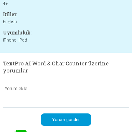
4+
Diller:
English
Uyumluluk:
iPhone, iPad
TextPro AI Word & Char Counter üzerine
yorumlar