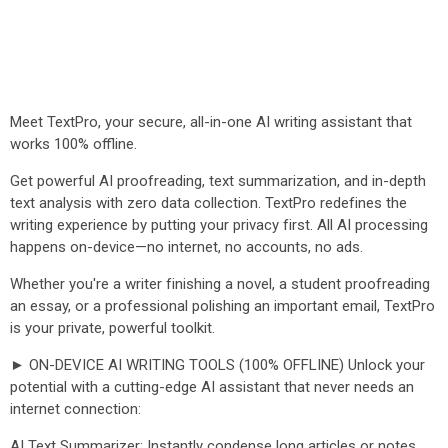
Meet TextPro, your secure, all-in-one AI writing assistant that
works 100% offline.
Get powerful AI proofreading, text summarization, and in-depth
text analysis with zero data collection. TextPro redefines the
writing experience by putting your privacy first. All AI processing
happens on-device—no internet, no accounts, no ads.
Whether you're a writer finishing a novel, a student proofreading
an essay, or a professional polishing an important email, TextPro
is your private, powerful toolkit.
► ON-DEVICE AI WRITING TOOLS (100% OFFLINE) Unlock your
potential with a cutting-edge AI assistant that never needs an
internet connection:
AI Text Summarizer: Instantly condense long articles or notes