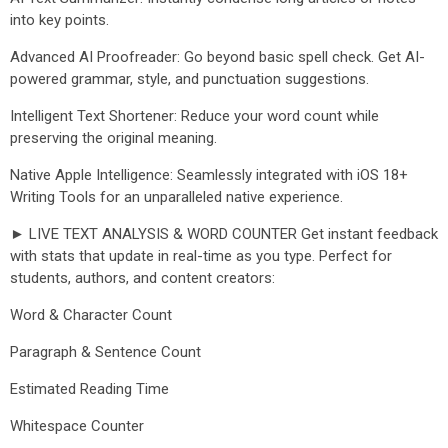
into key points.
Advanced AI Proofreader: Go beyond basic spell check. Get AI-
powered grammar, style, and punctuation suggestions.
Intelligent Text Shortener: Reduce your word count while
preserving the original meaning.
Native Apple Intelligence: Seamlessly integrated with iOS 18+
Writing Tools for an unparalleled native experience.
► LIVE TEXT ANALYSIS & WORD COUNTER Get instant feedback
with stats that update in real-time as you type. Perfect for
students, authors, and content creators:
Word & Character Count
Paragraph & Sentence Count
Estimated Reading Time
Whitespace Counter