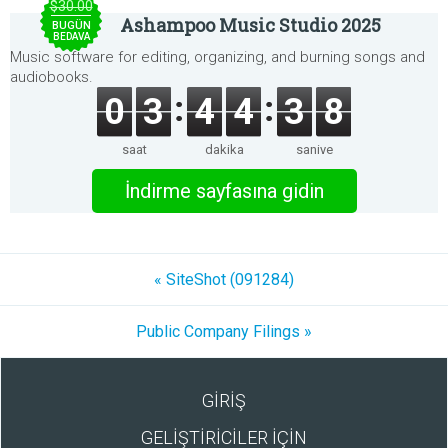
$30.00
Ashampoo Music Studio 2025
BUGÜN
BEDAVA
Music software for editing, organizing, and burning songs and
audiobooks.
0
3
4
4
3
8
saat
dakika
saniye
İndirme sayfasına gidin
« SiteShot (091284)
Public Company Filings »
GİRİŞ
GELİŞTİRİCİLER İÇİN