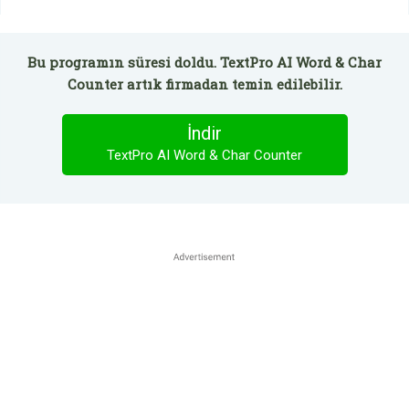
Bu programın süresi doldu. TextPro AI Word & Char
Counter artık firmadan temin edilebilir.
İndir
TextPro AI Word & Char Counter