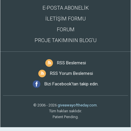
E-POSTA ABONELİK
İLETİŞİM FORMU
FORUM
PROJE TAKIMININ BLOG’U
RSS Beslemesi
RSS Yorum Beslemesi
Bizi Facebook'tan takip edin.
© 2006 - 2026
giveawayoftheday.com
.
Tüm hakları saklıdır.
Patent Pending.