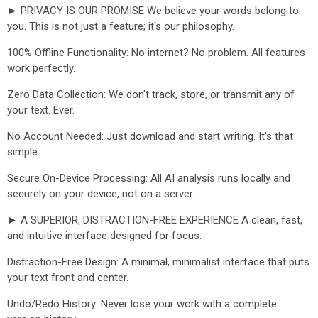
► PRIVACY IS OUR PROMISE We believe your words belong to
you. This is not just a feature; it's our philosophy.
100% Offline Functionality: No internet? No problem. All features
work perfectly.
Zero Data Collection: We don't track, store, or transmit any of
your text. Ever.
No Account Needed: Just download and start writing. It's that
simple.
Secure On-Device Processing: All AI analysis runs locally and
securely on your device, not on a server.
► A SUPERIOR, DISTRACTION-FREE EXPERIENCE A clean, fast,
and intuitive interface designed for focus:
Distraction-Free Design: A minimal, minimalist interface that puts
your text front and center.
Undo/Redo History: Never lose your work with a complete