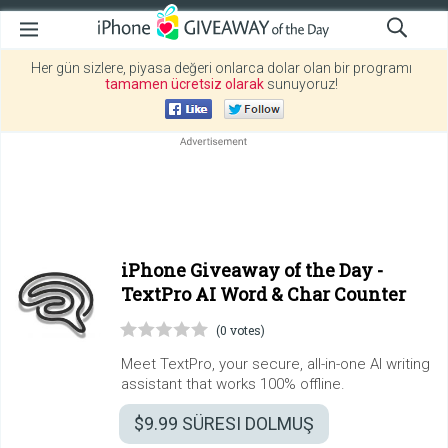
Her gün sizlere, piyasa değeri onlarca dolar olan bir programı
tamamen ücretsiz olarak
sunuyoruz!
iPhone Giveaway of the Day -
TextPro AI Word & Char Counter
(0 votes)
Meet TextPro, your secure, all-in-one AI writing
assistant that works 100% offline.
$9.99
SÜRESI DOLMUŞ