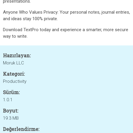
presentations.
Anyone Who Values Privacy: Your personal notes, journal entries,
and ideas stay 100% private.
Download TextPro today and experience a smarter, more secure
way to write.
Hazırlayan:
Moruk LLC
Kategori:
Productivity
Sürüm:
1.0.1
Boyut:
19.3 MB
Değerlendirme: