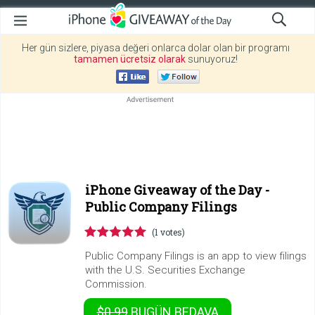
Her gün sizlere, piyasa değeri onlarca dolar olan bir programı
tamamen ücretsiz olarak
sunuyoruz!
iPhone Giveaway of the Day -
Public Company Filings
(1 votes)
Public Company Filings is an app to view filings
with the U.S. Securities Exchange
Commission.
$0.99
BUGÜN
BEDAVA