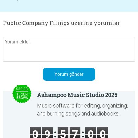
Public Company Filings üzerine yorumlar
$30.00
Ashampoo Music Studio 2025
BUGÜN
BEDAVA
Music software for editing, organizing,
and burning songs and audiobooks.
0
9
5
7
0
0