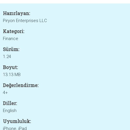
Hazırlayan:
Piryon Enterprises LLC
Kategori:
Finance
Sürüm:
1.24
Boyut:
13.13 MB
Değerlendirme:
4+
Diller:
English
Uyumluluk:
iPhone, iPad