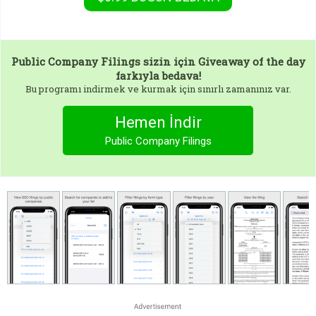
Public Company Filings
sizin için Giveaway of the day
farkıyla bedava!
Bu programı indirmek ve kurmak için sınırlı zamanınız var.
Hemen İndir
Public Company Filings