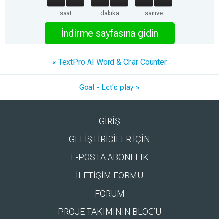
saat
dakika
saniye
İndirme sayfasına gidin
« TextPro AI Word & Char Counter
Goal - Let's play »
GİRİŞ
GELİŞTİRİCİLER İÇİN
E-POSTA ABONELİK
İLETİŞİM FORMU
FORUM
PROJE TAKIMININ BLOG’U