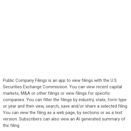
Public Company Filings is an app to view filings with the U.S.
Securities Exchange Commission. You can view recent capital
markets, M&A or other filings or view filings for specific
companies. You can filter the filings by industry, state, form type
or year and then view, search, save and/or share a selected filing.
You can view the filing as a web page, by sections or as a text
version. Subscribers can also view an AI generated summary of
the filing.