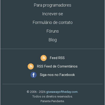
Para programadores
Increver-se
Formulário de contato
Fóruns
Blog
Feed RSS
RSS Feed de Comentários
Siga-nos no Facebook
© 2006 - 2026
giveawayoftheday.com
.
Todos os direitos reservados.
Patente Pendente.