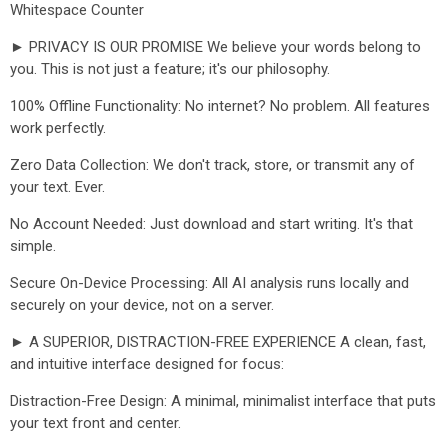
Whitespace Counter
► PRIVACY IS OUR PROMISE We believe your words belong to
you. This is not just a feature; it's our philosophy.
100% Offline Functionality: No internet? No problem. All features
work perfectly.
Zero Data Collection: We don't track, store, or transmit any of
your text. Ever.
No Account Needed: Just download and start writing. It's that
simple.
Secure On-Device Processing: All AI analysis runs locally and
securely on your device, not on a server.
► A SUPERIOR, DISTRACTION-FREE EXPERIENCE A clean, fast,
and intuitive interface designed for focus:
Distraction-Free Design: A minimal, minimalist interface that puts
your text front and center.