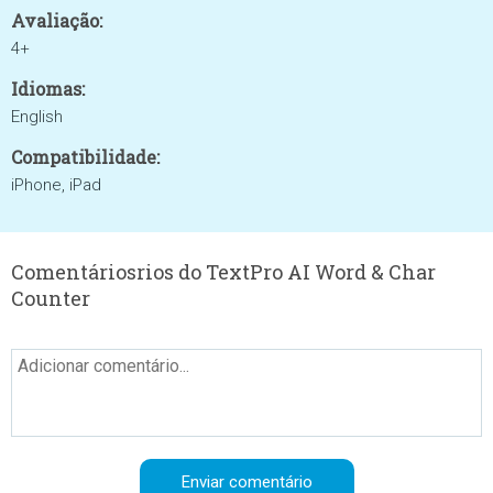
Avaliação:
4+
Idiomas:
English
Compatibilidade:
iPhone, iPad
Comentáriosrios do TextPro AI Word & Char
Counter