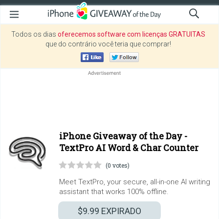
Todos os dias
oferecemos software com licenças GRATUITAS
que do contrário você teria que comprar!
iPhone Giveaway of the Day -
TextPro AI Word & Char Counter
(0 votes)
Meet TextPro, your secure, all-in-one AI writing
assistant that works 100% offline.
$9.99
EXPIRADO