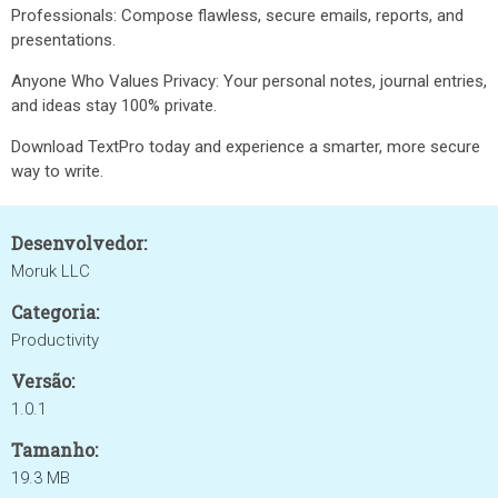
Professionals: Compose flawless, secure emails, reports, and
presentations.
Anyone Who Values Privacy: Your personal notes, journal entries,
and ideas stay 100% private.
Download TextPro today and experience a smarter, more secure
way to write.
Desenvolvedor:
Moruk LLC
Categoria:
Productivity
Versão:
1.0.1
Tamanho:
19.3 MB