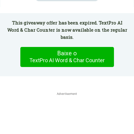
This giveaway offer has been expired. TextPro AI
Word & Char Counter is now available on the regular
basis.
Baixe o
TextPro AI Word & Char Counter