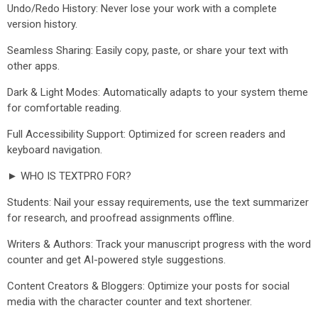
Undo/Redo History: Never lose your work with a complete
version history.
Seamless Sharing: Easily copy, paste, or share your text with
other apps.
Dark & Light Modes: Automatically adapts to your system theme
for comfortable reading.
Full Accessibility Support: Optimized for screen readers and
keyboard navigation.
► WHO IS TEXTPRO FOR?
Students: Nail your essay requirements, use the text summarizer
for research, and proofread assignments offline.
Writers & Authors: Track your manuscript progress with the word
counter and get AI-powered style suggestions.
Content Creators & Bloggers: Optimize your posts for social
media with the character counter and text shortener.