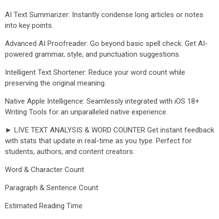
AI Text Summarizer: Instantly condense long articles or notes
into key points.
Advanced AI Proofreader: Go beyond basic spell check. Get AI-
powered grammar, style, and punctuation suggestions.
Intelligent Text Shortener: Reduce your word count while
preserving the original meaning.
Native Apple Intelligence: Seamlessly integrated with iOS 18+
Writing Tools for an unparalleled native experience.
► LIVE TEXT ANALYSIS & WORD COUNTER Get instant feedback
with stats that update in real-time as you type. Perfect for
students, authors, and content creators:
Word & Character Count
Paragraph & Sentence Count
Estimated Reading Time