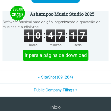
$30.00
Ashampoo Music Studio 2025
GRÁTIS
HOJE
Software musical para edição, organização e gravação de
músicas e audiolivros.
1
0
4
7
1
7
horas
minutos
segs
Ir para a página de download
« SiteShot (091284)
Public Company Filings »
Início