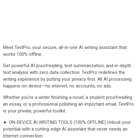
Meet TextPro, your secure, all-in-one AI writing assistant that
works 100% offline.
Get powerful AI proofreading, text summarization, and in-depth
text analysis with zero data collection. TextPro redefines the
writing experience by putting your privacy first. All AI processing
happens on-device—no internet, no accounts, no ads.
Whether you're a writer finishing a novel, a student proofreading
an essay, or a professional polishing an important email, TextPro
is your private, powerful toolkit.
► ON-DEVICE AI WRITING TOOLS (100% OFFLINE) Unlock your
potential with a cutting-edge AI assistant that never needs an
internet connection: