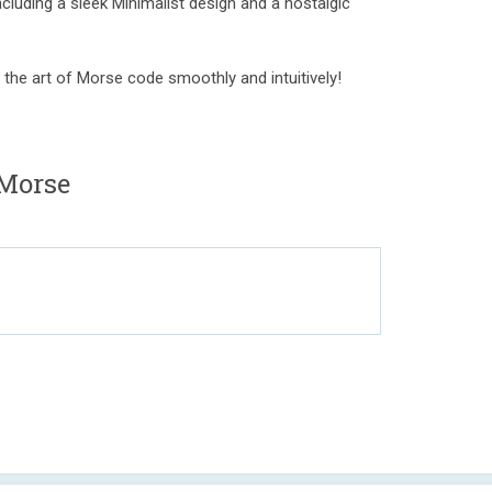
cluding a sleek Minimalist design and a nostalgic
 the art of Morse code smoothly and intuitively!
Morse