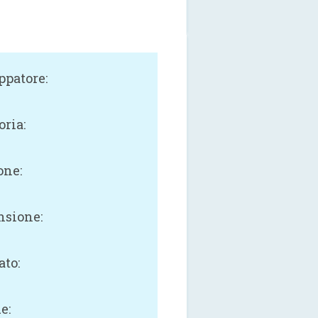
ppatore:
oria:
one:
sione:
B
ato:
e: