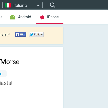
Italiano
es
Android
iPhone
rare!
 Morse
to
iasts!