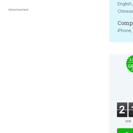
English
Chines
Compa
iPhone,
$
GR
2
ore