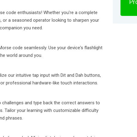
Pro
orse code enthusiasts! Whether you're a complete
cs, or a seasoned operator looking to sharpen your
ne companion you need.
 Morse code seamlessly. Use your device's flashlight
the world around you.
ze our intuitive tap input with Dit and Dah buttons,
r professional hardware-like touch interactions.
o challenges and type back the correct answers to
 Tailor your learning with customizable difficulty
and phrases.