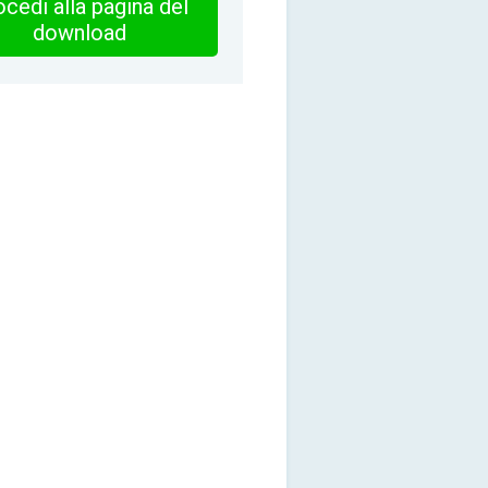
cedi alla pagina del
download