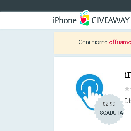
Ogni giorno
offriam
i
Di
$2.99
SCADUTA