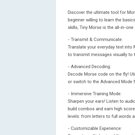
Discover the ultimate tool for M
beginner willing to learn the basi
skills, Tiny Morse is the all-in-o
- Transmit & Communicate:
Translate your everyday text into
to transmit messages visually to 
- Advanced Decoding:
Decode Morse code on the fly! Utili
or switch to the Advanced Mode fo
- Immersive Training Mode:
Sharpen your ears! Listen to audi
build combos and earn high scores.
levels: from letters to full words 
- Customizable Experience: