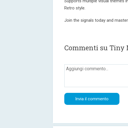
Supports multiple visual themes in
Retro style.
Join the signals today and master
Commenti su Tiny 