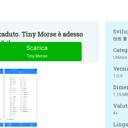
Svilu
caduto. Tiny Morse è adesso
恒俭 董
bile.
Scarica
Categ
Tiny Morse
Utilities
Versi
1.0.9
Dimen
1.19 M
Valut
4+
Lingu