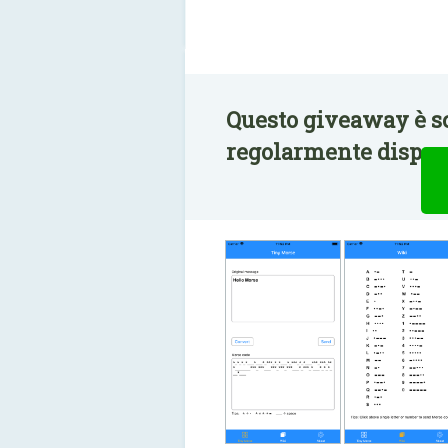
Questo giveaway è s
regolarmente disponi