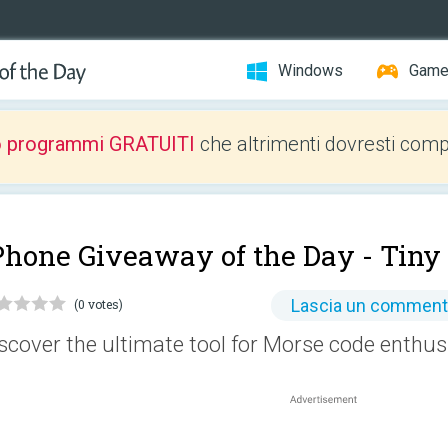
Windows
Gam
o programmi GRATUITI
che altrimenti dovresti comp
Phone Giveaway of the Day -
Tiny
Lascia un commen
(0 votes)
scover the ultimate tool for Morse code enthus