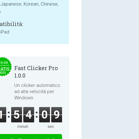
, Japanese, Korean, Chinese,
e
tibilità:
 iPad
15.00
Fast Clicker Pro
ATIS
OGGI
1.0.0
Un clicker automatico
ad alta velocità per
Windows.
1
5
4
0
9
minuti
sec