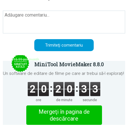
$15.99 per month
MiniTool MovieMaker 8.8.0
GRATUIT
ASTĂZI
Un software de editare de filme pe care ar trebui să-l explorați!
2
0
2
0
3
3
ore
de minute
secunde
Mergeţi în pagina de
descărcare