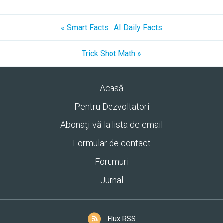
« Smart Facts : AI Daily Facts
Trick Shot Math »
Acasă
Pentru Dezvoltatori
Abonaţi-vă la lista de email
Formular de contact
Forumuri
Jurnal
Flux RSS