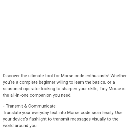
Discover the ultimate tool for Morse code enthusiasts! Whether
you're a complete beginner willing to learn the basics, or a
seasoned operator looking to sharpen your skills, Tiny Morse is
the all-in-one companion you need.
- Transmit & Communicate:
Translate your everyday text into Morse code seamlessly. Use
your device's flashlight to transmit messages visually to the
world around you.