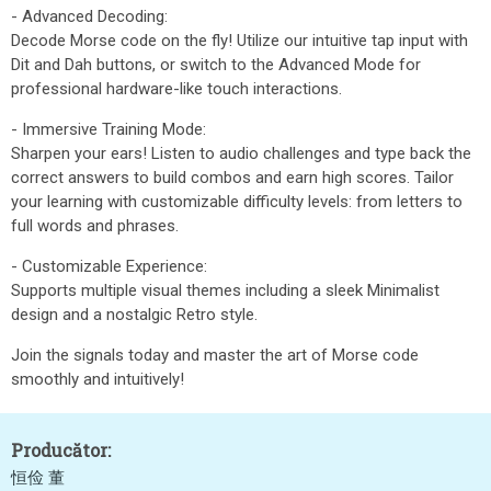
- Advanced Decoding:
Decode Morse code on the fly! Utilize our intuitive tap input with
Dit and Dah buttons, or switch to the Advanced Mode for
professional hardware-like touch interactions.
- Immersive Training Mode:
Sharpen your ears! Listen to audio challenges and type back the
correct answers to build combos and earn high scores. Tailor
your learning with customizable difficulty levels: from letters to
full words and phrases.
- Customizable Experience:
Supports multiple visual themes including a sleek Minimalist
design and a nostalgic Retro style.
Join the signals today and master the art of Morse code
smoothly and intuitively!
Producător:
恒俭 董