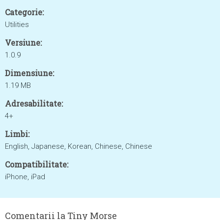
Categorie:
Utilities
Versiune:
1.0.9
Dimensiune:
1.19 MB
Adresabilitate:
4+
Limbi:
English, Japanese, Korean, Chinese, Chinese
Compatibilitate:
iPhone, iPad
Comentarii la Tiny Morse