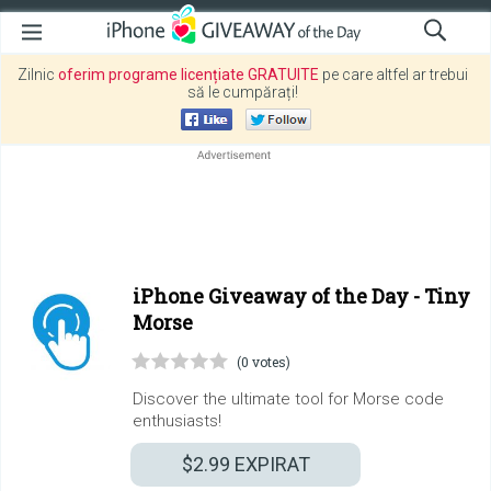
Zilnic
oferim programe licențiate GRATUITE
pe care altfel ar trebui
să le cumpărați!
iPhone Giveaway of the Day -
Tiny
Morse
(0 votes)
Discover the ultimate tool for Morse code
enthusiasts!
$2.99
EXPIRAT