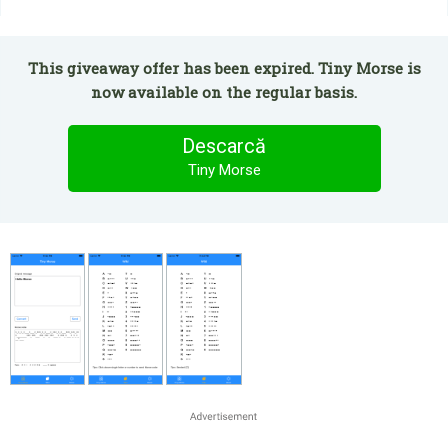
This giveaway offer has been expired. Tiny Morse is
now available on the regular basis.
Descarcă
Tiny Morse