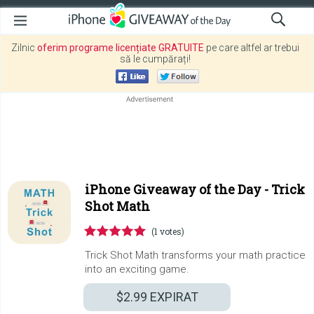
Zilnic
oferim programe licențiate GRATUITE
pe care altfel ar trebui
să le cumpărați!
iPhone Giveaway of the Day -
Trick
Shot Math
(1 votes)
Trick Shot Math transforms your math practice
into an exciting game.
$2.99
EXPIRAT