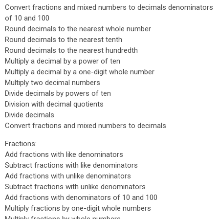
Convert fractions and mixed numbers to decimals denominators
of 10 and 100
Round decimals to the nearest whole number
Round decimals to the nearest tenth
Round decimals to the nearest hundredth
Multiply a decimal by a power of ten
Multiply a decimal by a one-digit whole number
Multiply two decimal numbers
Divide decimals by powers of ten
Division with decimal quotients
Divide decimals
Convert fractions and mixed numbers to decimals
Fractions:
Add fractions with like denominators
Subtract fractions with like denominators
Add fractions with unlike denominators
Subtract fractions with unlike denominators
Add fractions with denominators of 10 and 100
Multiply fractions by one-digit whole numbers