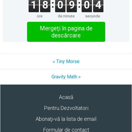
1
8
0
9
0
4
ore
de minute
secunde
Mergeţi în pagina de
descărcare
« Tiny Morse
Gravity Math »
Acasă
Pentru Dezvoltatori
Abonaţi-vă la lista de email
Formular de contact