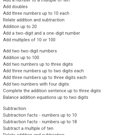
Add a number to a multiple of ten
Add doubles
Add three numbers up to 10 each
Relate addition and subtraction
Addition up to 20
Add a two-digit and a one-digit number
Add multiples of 10 or 100
Add two two-digit numbers
Addition up to 100
Add two numbers up to three digits
Add three numbers up to two digits each
Add three numbers up to three digits each
Add two numbers with four digits
Complete the addition sentence up to three digits
Balance addition equations up to two digits
Subtraction:
Subtraction facts - numbers up to 10
Subtraction facts - numbers up to 18
Subtract a multiple of ten