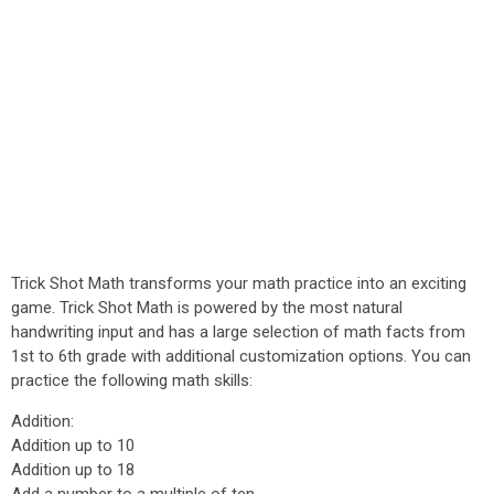
Trick Shot Math transforms your math practice into an exciting
game. Trick Shot Math is powered by the most natural
handwriting input and has a large selection of math facts from
1st to 6th grade with additional customization options. You can
practice the following math skills:
Addition:
Addition up to 10
Addition up to 18