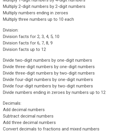
Multiply 1-digit numbers by 4-digit numbers
Multiply 2-digit numbers by 2-digit numbers
Multiply numbers ending in zeroes
Multiply three numbers up to 10 each
Division:
Division facts for 2, 3, 4, 5, 10
Division facts for 6, 7, 8, 9
Division facts up to 12
Divide two-digit numbers by one-digit numbers
Divide three-digit numbers by one-digit numbers
Divide three-digit numbers by two-digit numbers
Divide four-digit numbers by one-digit numbers
Divide four-digit numbers by two-digit numbers
Divide numbers ending in zeroes by numbers up to 12
Decimals:
Add decimal numbers
Subtract decimal numbers
Add three decimal numbers
Convert decimals to fractions and mixed numbers