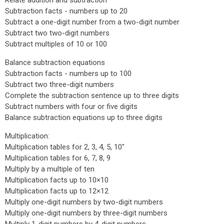
Relate addition and subtraction
Subtraction facts - numbers up to 20
Subtract a one-digit number from a two-digit number
Subtract two two-digit numbers
Subtract multiples of 10 or 100
Balance subtraction equations
Subtraction facts - numbers up to 100
Subtract two three-digit numbers
Complete the subtraction sentence up to three digits
Subtract numbers with four or five digits
Balance subtraction equations up to three digits
Multiplication:
Multiplication tables for 2, 3, 4, 5, 10"
Multiplication tables for 6, 7, 8, 9
Multiply by a multiple of ten
Multiplication facts up to 10×10
Multiplication facts up to 12×12
Multiply one-digit numbers by two-digit numbers
Multiply one-digit numbers by three-digit numbers