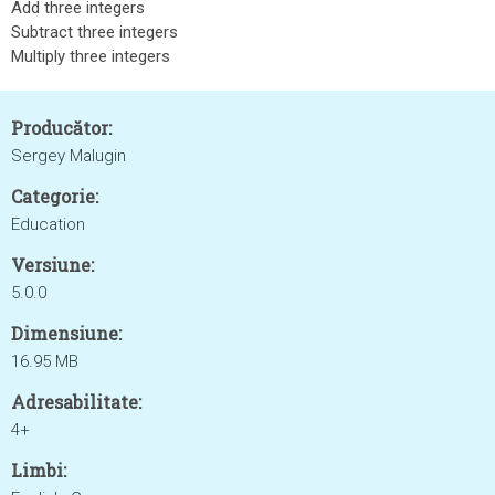
Add three integers
Subtract three integers
Multiply three integers
Producător:
Sergey Malugin
Categorie:
Education
Versiune:
5.0.0
Dimensiune:
16.95 MB
Adresabilitate:
4+
Limbi: