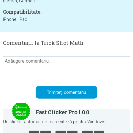
English, German
Compatibilitate:
iPhone, iPad
Comentarii la Trick Shot Math
$15.00
Fast Clicker Pro 1.0.0
GRATUIT
ASTĂZI
Un clicker automat de mare viteză pentru Windows.