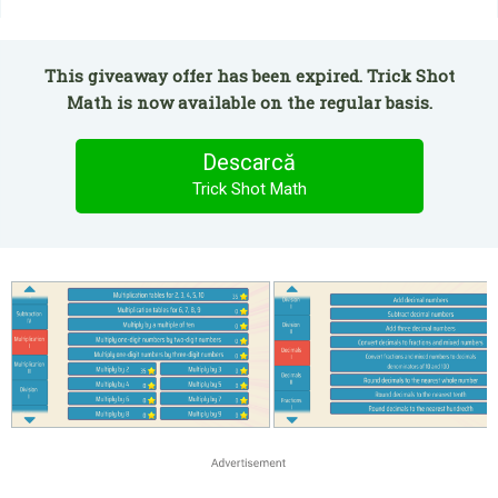
This giveaway offer has been expired. Trick Shot
Math is now available on the regular basis.
Descarcă
Trick Shot Math