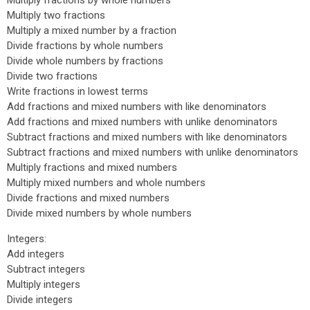
Multiply fractions by whole numbers
Multiply two fractions
Multiply a mixed number by a fraction
Divide fractions by whole numbers
Divide whole numbers by fractions
Divide two fractions
Write fractions in lowest terms
Add fractions and mixed numbers with like denominators
Add fractions and mixed numbers with unlike denominators
Subtract fractions and mixed numbers with like denominators
Subtract fractions and mixed numbers with unlike denominators
Multiply fractions and mixed numbers
Multiply mixed numbers and whole numbers
Divide fractions and mixed numbers
Divide mixed numbers by whole numbers
Integers:
Add integers
Subtract integers
Multiply integers
Divide integers