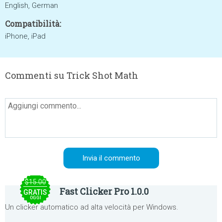
English, German
Compatibilità:
iPhone, iPad
Commenti su Trick Shot Math
$15.00
Fast Clicker Pro 1.0.0
GRATIS
OGGI
Un clicker automatico ad alta velocità per Windows.