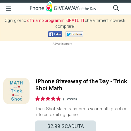
Ogni giorno
offriamo programmi GRATUITI
che altrimenti dovresti
comprare!
iPhone Giveaway of the Day -
Trick
Shot Math
(1 votes)
Trick Shot Math transforms your math practice
into an exciting game.
$2.99
SCADUTA