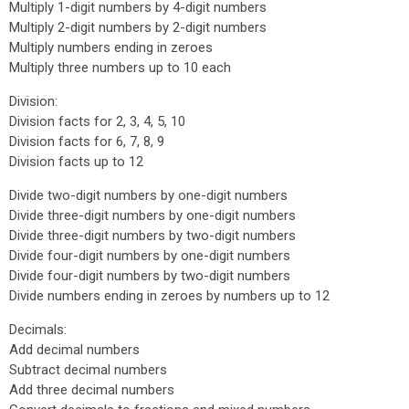
Multiply 1-digit numbers by 4-digit numbers
Multiply 2-digit numbers by 2-digit numbers
Multiply numbers ending in zeroes
Multiply three numbers up to 10 each
Division:
Division facts for 2, 3, 4, 5, 10
Division facts for 6, 7, 8, 9
Division facts up to 12
Divide two-digit numbers by one-digit numbers
Divide three-digit numbers by one-digit numbers
Divide three-digit numbers by two-digit numbers
Divide four-digit numbers by one-digit numbers
Divide four-digit numbers by two-digit numbers
Divide numbers ending in zeroes by numbers up to 12
Decimals:
Add decimal numbers
Subtract decimal numbers
Add three decimal numbers