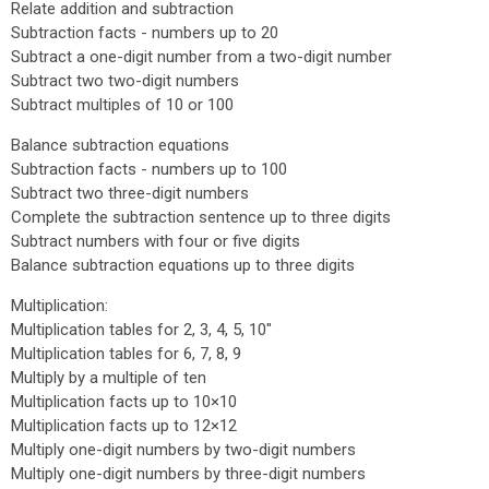
Relate addition and subtraction
Subtraction facts - numbers up to 20
Subtract a one-digit number from a two-digit number
Subtract two two-digit numbers
Subtract multiples of 10 or 100
Balance subtraction equations
Subtraction facts - numbers up to 100
Subtract two three-digit numbers
Complete the subtraction sentence up to three digits
Subtract numbers with four or five digits
Balance subtraction equations up to three digits
Multiplication:
Multiplication tables for 2, 3, 4, 5, 10"
Multiplication tables for 6, 7, 8, 9
Multiply by a multiple of ten
Multiplication facts up to 10×10
Multiplication facts up to 12×12
Multiply one-digit numbers by two-digit numbers
Multiply one-digit numbers by three-digit numbers