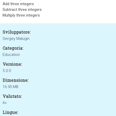
Add three integers
Subtract three integers
Multiply three integers
Sviluppatore:
Sergey Malugin
Categoria:
Education
Versione:
5.0.0
Dimensione:
16.95 MB
Valutato:
4+
Lingue: