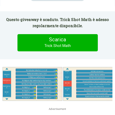
Questo giveaway è scaduto. Trick Shot Math è adesso
regolarmente disponibile.
Scarica
Trick Shot Math