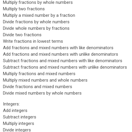
Multiply fractions by whole numbers
Multiply two fractions
Multiply a mixed number by a fraction
Divide fractions by whole numbers
Divide whole numbers by fractions
Divide two fractions
Write fractions in lowest terms
Add fractions and mixed numbers with like denominators
Add fractions and mixed numbers with unlike denominators
Subtract fractions and mixed numbers with like denominators
Subtract fractions and mixed numbers with unlike denominators
Multiply fractions and mixed numbers
Multiply mixed numbers and whole numbers
Divide fractions and mixed numbers
Divide mixed numbers by whole numbers
Integers:
Add integers
Subtract integers
Multiply integers
Divide integers