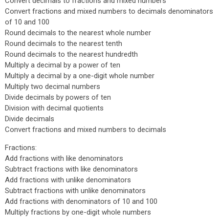
Convert decimals to fractions and mixed numbers
Convert fractions and mixed numbers to decimals denominators
of 10 and 100
Round decimals to the nearest whole number
Round decimals to the nearest tenth
Round decimals to the nearest hundredth
Multiply a decimal by a power of ten
Multiply a decimal by a one-digit whole number
Multiply two decimal numbers
Divide decimals by powers of ten
Division with decimal quotients
Divide decimals
Convert fractions and mixed numbers to decimals
Fractions:
Add fractions with like denominators
Subtract fractions with like denominators
Add fractions with unlike denominators
Subtract fractions with unlike denominators
Add fractions with denominators of 10 and 100
Multiply fractions by one-digit whole numbers