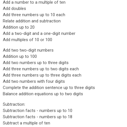
Add a number to a multiple of ten
Add doubles
Add three numbers up to 10 each
Relate addition and subtraction
Addition up to 20
Add a two-digit and a one-digit number
Add multiples of 10 or 100
Add two two-digit numbers
Addition up to 100
Add two numbers up to three digits
Add three numbers up to two digits each
Add three numbers up to three digits each
Add two numbers with four digits
Complete the addition sentence up to three digits
Balance addition equations up to two digits
Subtraction:
Subtraction facts - numbers up to 10
Subtraction facts - numbers up to 18
Subtract a multiple of ten