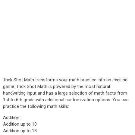
Trick Shot Math transforms your math practice into an exciting
game. Trick Shot Math is powered by the most natural
handwriting input and has a large selection of math facts from
1st to 6th grade with additional customization options. You can
practice the following math skills:
Addition:
Addition up to 10
Addition up to 18