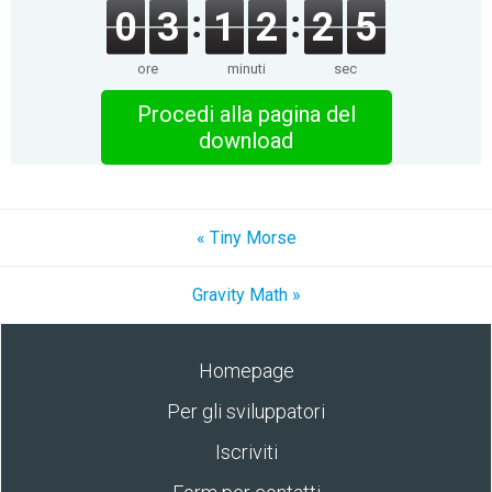
0
3
1
2
2
5
ore
minuti
sec
Procedi alla pagina del
download
« Tiny Morse
Gravity Math »
Homepage
Per gli sviluppatori
Iscriviti