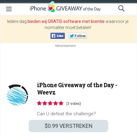
Iedere dag
bieden wij GRATIS software met licentie
waarvoor je
normaliter moet betalen!
iPhone Giveaway of the Day -
Weevz
(3 votes)
Can U defeat the challenge?
$0.99
VERSTREKEN