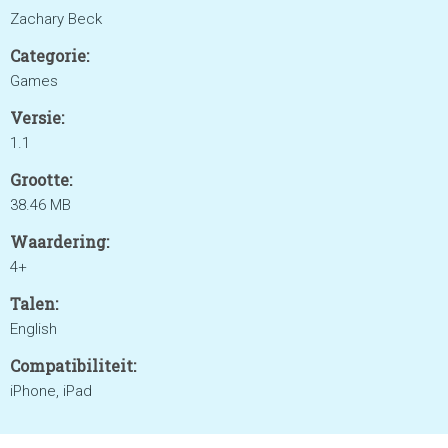
Zachary Beck
Categorie:
Games
Versie:
1.1
Grootte:
38.46 MB
Waardering:
4+
Talen:
English
Compatibiliteit:
iPhone, iPad