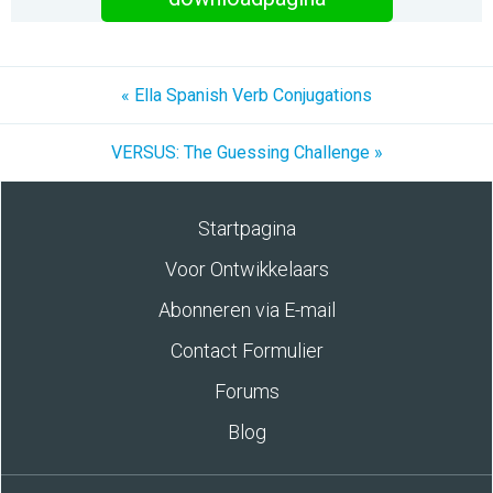
« Ella Spanish Verb Conjugations
VERSUS: The Guessing Challenge »
Startpagina
Voor Ontwikkelaars
Abonneren via E-mail
Contact Formulier
Forums
Blog