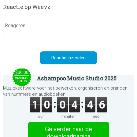
Reactie op Weevz
$30.00
Ashampoo Music Studio 2025
VANDAAG
GRATIS
Muzieksoftware voor het bewerken, organiseren en branden
van nummers en audioboeken.
1
0
0
4
4
6
uur
minuten
sec
Ga verder naar de
downloadpagina