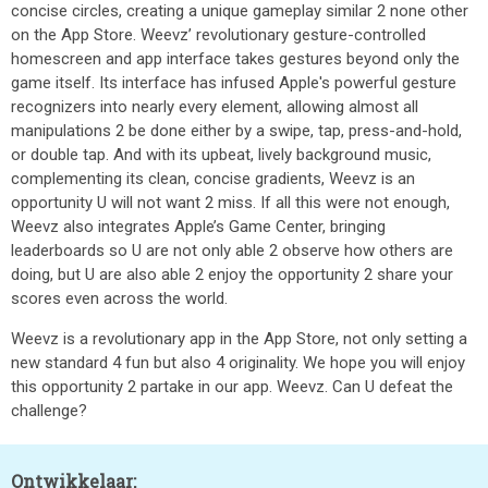
concise circles, creating a unique gameplay similar 2 none other
on the App Store. Weevz’ revolutionary gesture-controlled
homescreen and app interface takes gestures beyond only the
game itself. Its interface has infused Apple's powerful gesture
recognizers into nearly every element, allowing almost all
manipulations 2 be done either by a swipe, tap, press-and-hold,
or double tap. And with its upbeat, lively background music,
complementing its clean, concise gradients, Weevz is an
opportunity U will not want 2 miss. If all this were not enough,
Weevz also integrates Apple’s Game Center, bringing
leaderboards so U are not only able 2 observe how others are
doing, but U are also able 2 enjoy the opportunity 2 share your
scores even across the world.
Weevz is a revolutionary app in the App Store, not only setting a
new standard 4 fun but also 4 originality. We hope you will enjoy
this opportunity 2 partake in our app. Weevz. Can U defeat the
challenge?
Ontwikkelaar: