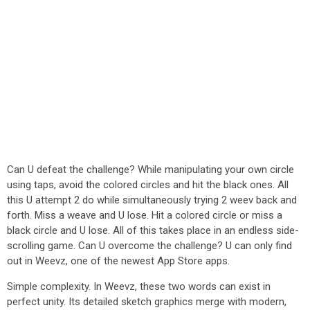
Can U defeat the challenge? While manipulating your own circle
using taps, avoid the colored circles and hit the black ones. All
this U attempt 2 do while simultaneously trying 2 weev back and
forth. Miss a weave and U lose. Hit a colored circle or miss a
black circle and U lose. All of this takes place in an endless side-
scrolling game. Can U overcome the challenge? U can only find
out in Weevz, one of the newest App Store apps.
Simple complexity. In Weevz, these two words can exist in
perfect unity. Its detailed sketch graphics merge with modern,