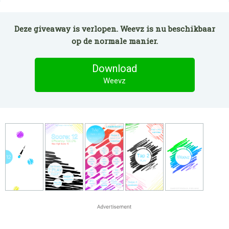
Deze giveaway is verlopen. Weevz is nu beschikbaar
op de normale manier.
Download
Weevz