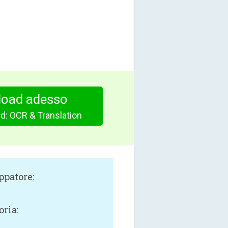
oad adesso
: OCR & Translation
ppatore:
oria: