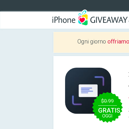
Ogni giorno
offriam
$0.99
GRATIS
OGGI