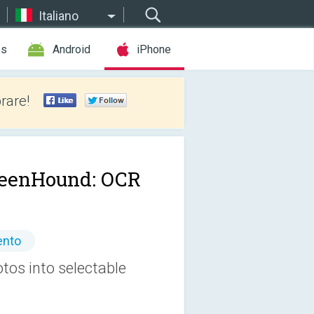
Italiano
es
Android
iPhone
rare!
eenHound: OCR
ento
os into selectable