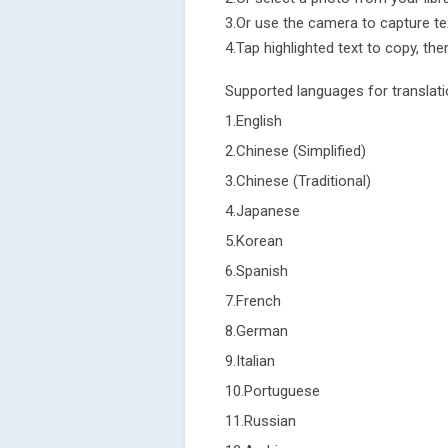
3.Or use the camera to capture te
4.Tap highlighted text to copy, then
Supported languages for translati
1.English
2.Chinese (Simplified)
3.Chinese (Traditional)
4.Japanese
5.Korean
6.Spanish
7.French
8.German
9.Italian
10.Portuguese
11.Russian