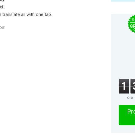
xt.
 translate all with one tap.
$15
GR
on:
1
ore
Pro