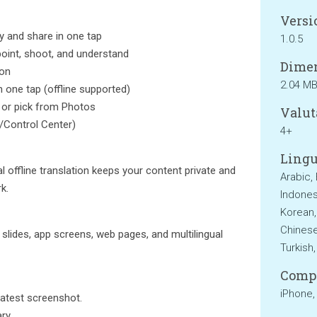
Versi
y and share in one tap
1.0.5
oint, shoot, and understand
Dimen
ion
2.04 M
h one tap (offline supported)
 or pick from Photos
Valut
/Control Center)
4+
Lingu
 offline translation keeps your content private and
Arabic,
k.
Indonesi
Korean,
Chinese
slides, app screens, web pages, and multilingual
Turkish
Compa
iPhone,
latest screenshot.
ry.