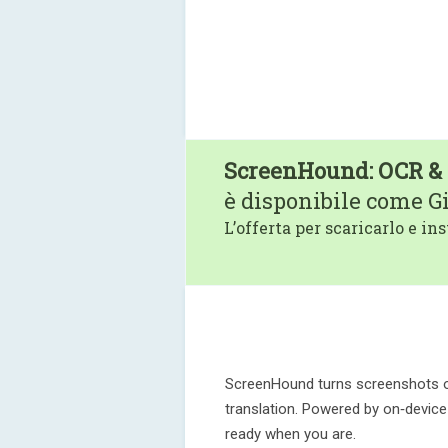
ScreenHound: OCR & 
è disponibile come G
L’offerta per scaricarlo e ins
ScreenHound turns screenshots or
translation. Powered by on‑device O
ready when you are.