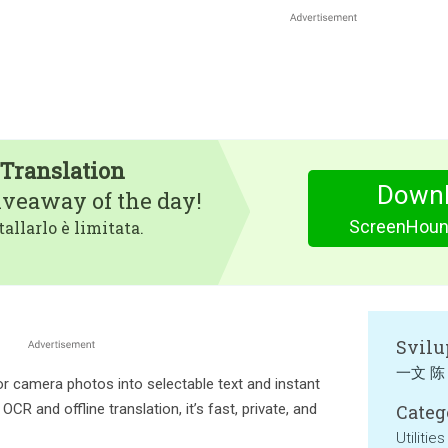
Translation
Downl
iveaway of the day!
ScreenHound
tallarlo è limitata.
Svilu
一文 陈
 camera photos into selectable text and instant
CR and offline translation, it’s fast, private, and
Categ
Utilities