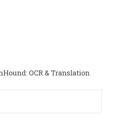
nHound: OCR & Translation