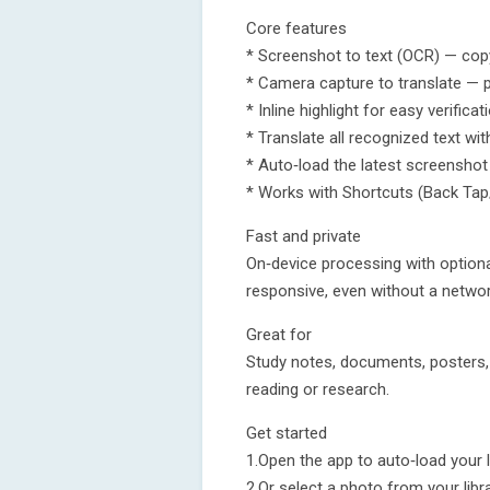
Core features
* Screenshot to text (OCR) — cop
* Camera capture to translate — p
* Inline highlight for easy verificat
* Translate all recognized text wit
* Auto‑load the latest screenshot
* Works with Shortcuts (Back Tap
Fast and private
On‑device processing with optional
responsive, even without a networ
Great for
Study notes, documents, posters, 
reading or research.
Get started
1.Open the app to auto‑load your 
2.Or select a photo from your libra