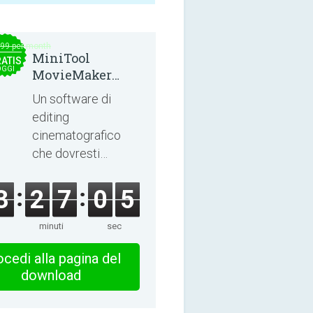
.99 per month
MiniTool
ATIS
OGGI
MovieMaker
8.8.0
Un software di
editing
cinematografico
che dovresti
esplorare!
3
2
7
0
5
minuti
sec
cedi alla pagina del
download