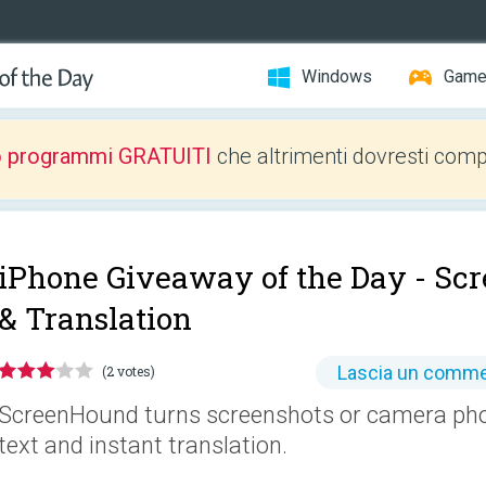
Windows
Gam
o programmi GRATUITI
che altrimenti dovresti comp
iPhone Giveaway of the Day -
Scr
& Translation
Lascia un comm
(2 votes)
ScreenHound turns screenshots or camera phot
text and instant translation.