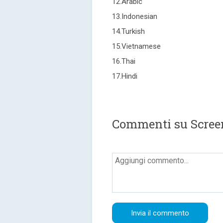
12.Arabic
13.Indonesian
14.Turkish
15.Vietnamese
16.Thai
17.Hindi
Commenti su Scree