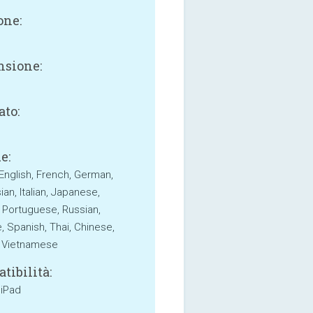
one:
sione:
B
ato:
e:
 English, French, German,
an, Italian, Japanese,
 Portuguese, Russian,
, Spanish, Thai, Chinese,
, Vietnamese
tibilità:
 iPad