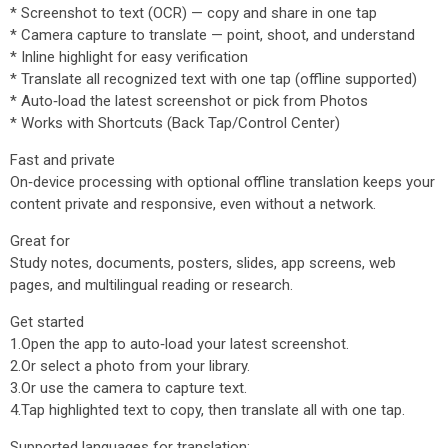
* Screenshot to text (OCR) — copy and share in one tap
* Camera capture to translate — point, shoot, and understand
* Inline highlight for easy verification
* Translate all recognized text with one tap (offline supported)
* Auto‑load the latest screenshot or pick from Photos
* Works with Shortcuts (Back Tap/Control Center)
Fast and private
On‑device processing with optional offline translation keeps your
content private and responsive, even without a network.
Great for
Study notes, documents, posters, slides, app screens, web
pages, and multilingual reading or research.
Get started
1.Open the app to auto‑load your latest screenshot.
2.Or select a photo from your library.
3.Or use the camera to capture text.
4.Tap highlighted text to copy, then translate all with one tap.
Supported languages for translation: