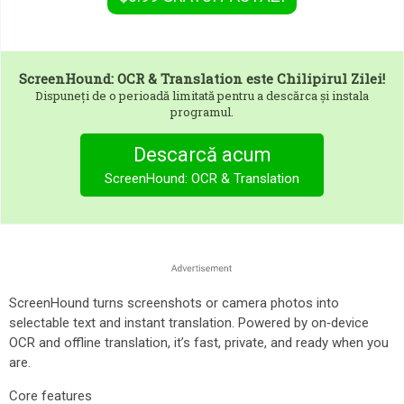
ScreenHound: OCR & Translation
este Chilipirul Zilei!
Dispuneți de o perioadă limitată pentru a descărca și instala
programul.
Descarcă acum
ScreenHound: OCR & Translation
ScreenHound turns screenshots or camera photos into
selectable text and instant translation. Powered by on‑device
OCR and offline translation, it’s fast, private, and ready when you
are.
Core features