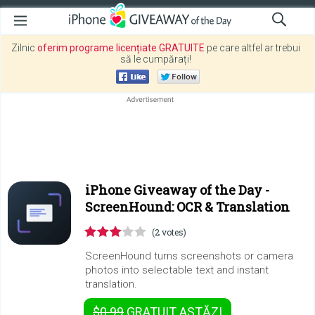
Zilnic
oferim programe licențiate GRATUITE
pe care altfel ar trebui
să le cumpărați!
iPhone Giveaway of the Day -
ScreenHound: OCR & Translation
(2 votes)
ScreenHound turns screenshots or camera
photos into selectable text and instant
translation.
$0.99
GRATUIT
ASTĂZI