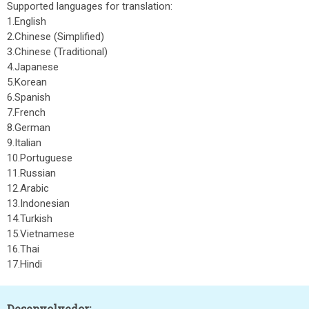
Supported languages for translation:
1.English
2.Chinese (Simplified)
3.Chinese (Traditional)
4.Japanese
5.Korean
6.Spanish
7.French
8.German
9.Italian
10.Portuguese
11.Russian
12.Arabic
13.Indonesian
14.Turkish
15.Vietnamese
16.Thai
17.Hindi
Desenvolvedor: