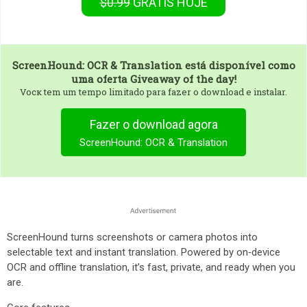
$0.99
GRÁTIS
HOJE
ScreenHound: OCR & Translation
está disponível como
uma oferta Giveaway of the day!
Vocк tem um tempo limitado para fazer o download e instalar.
Fazer o download agora
ScreenHound: OCR & Translation
ScreenHound turns screenshots or camera photos into
selectable text and instant translation. Powered by on‑device
OCR and offline translation, it’s fast, private, and ready when you
are.