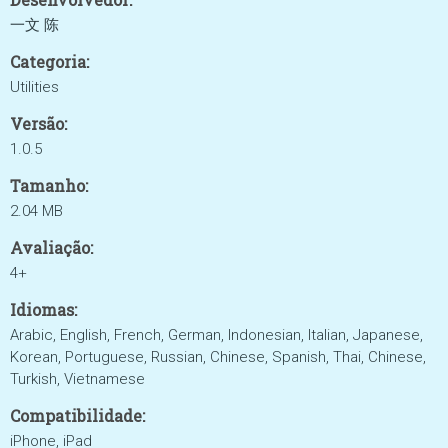
一文 陈
Categoria:
Utilities
Versão:
1.0.5
Tamanho:
2.04 MB
Avaliação:
4+
Idiomas:
Arabic, English, French, German, Indonesian, Italian, Japanese,
Korean, Portuguese, Russian, Chinese, Spanish, Thai, Chinese,
Turkish, Vietnamese
Compatibilidade:
iPhone, iPad