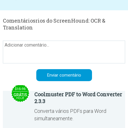
Comentáriosrios do ScreenHound: OCR &
Translation
$15.95
Coolmuster PDF to Word Converter
GRÁTIS
HOJE
2.3.3
Converta vários PDFs para Word
simultaneamente.