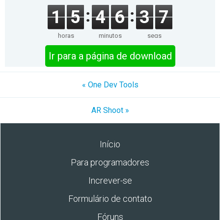
1
5
4
6
3
7
horas
minutos
segs
Ir para a página de download
« One Dev Tools
AR Shoot »
Início
Para programadores
Increver-se
Formulário de contato
Fóruns