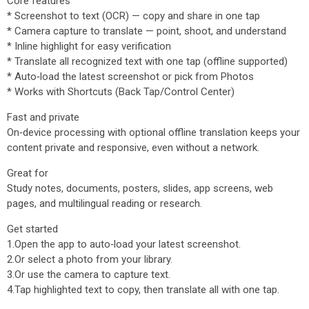
Core features
* Screenshot to text (OCR) — copy and share in one tap
* Camera capture to translate — point, shoot, and understand
* Inline highlight for easy verification
* Translate all recognized text with one tap (offline supported)
* Auto‑load the latest screenshot or pick from Photos
* Works with Shortcuts (Back Tap/Control Center)
Fast and private
On‑device processing with optional offline translation keeps your
content private and responsive, even without a network.
Great for
Study notes, documents, posters, slides, app screens, web
pages, and multilingual reading or research.
Get started
1.Open the app to auto‑load your latest screenshot.
2.Or select a photo from your library.
3.Or use the camera to capture text.
4.Tap highlighted text to copy, then translate all with one tap.