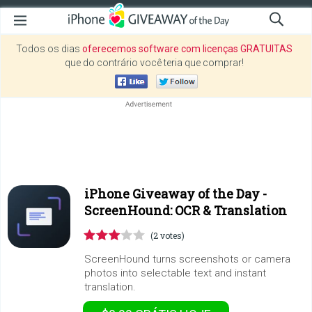
Todos os dias
oferecemos software com licenças GRATUITAS
que do contrário você teria que comprar!
iPhone Giveaway of the Day -
ScreenHound: OCR & Translation
(2 votes)
ScreenHound turns screenshots or camera
photos into selectable text and instant
translation.